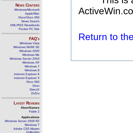
This is
News Centers
ActiveWin.co
Windows/Microsoft
Apple/Mac
Xbox/Xbox 360
News Search
XML/RSS Newsfeeds
Pocket PC Site
Return to t
FAQ's
Windows Vista
Windows 98/98 SE
Windows 2000
Windows Me
Windows Server 2003
Windows XP
Windows 7
Windows 8
Internet Explorer 6
Internet Explorer 5
Xbox 360
Xbox
DirectX
DVD's
Latest Reviews
Xbox/Games
Fable 2
Applications
Windows Server 2008 R2
Windows 7
Adobe CS5 Master
Collection