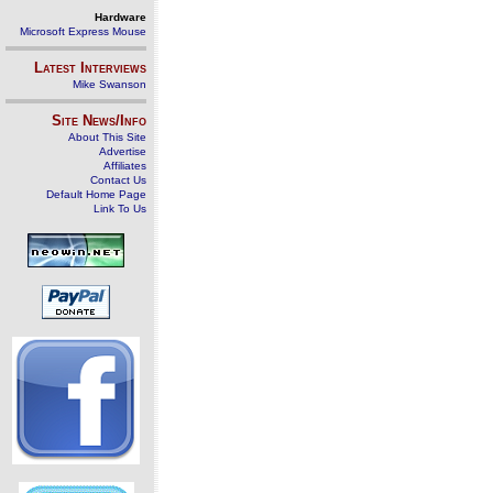
Hardware
Microsoft Express Mouse
Latest Interviews
Mike Swanson
Site News/Info
About This Site
Advertise
Affiliates
Contact Us
Default Home Page
Link To Us