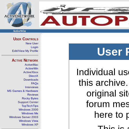
ActiveWin
User Controls
New User
Login
User 
Edit/View My Profile
Active Network
ActiveMac
ActiveWin
Individual us
ActiveXbox
DirectX
this archive
Downloads
FAQs
Interviews
original s
MS Games & Hardware
Reviews
Rocky Bytes
forum mes
Support Center
TopTechTips
Windows 2000
here to 
Windows Me
Windows Server 2003
Windows Vista
Windows XP