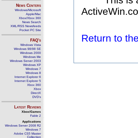
This is
News Centers
ActiveWin.co
Windows/Microsoft
Apple/Mac
Xbox/Xbox 360
News Search
XML/RSS Newsfeeds
Pocket PC Site
Return to t
FAQ's
Windows Vista
Windows 98/98 SE
Windows 2000
Windows Me
Windows Server 2003
Windows XP
Windows 7
Windows 8
Internet Explorer 6
Internet Explorer 5
Xbox 360
Xbox
DirectX
DVD's
Latest Reviews
Xbox/Games
Fable 2
Applications
Windows Server 2008 R2
Windows 7
Adobe CS5 Master
Collection