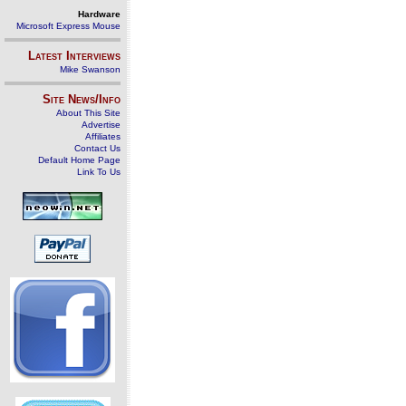
Hardware
Microsoft Express Mouse
Latest Interviews
Mike Swanson
Site News/Info
About This Site
Advertise
Affiliates
Contact Us
Default Home Page
Link To Us