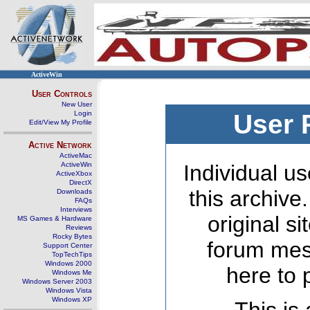
ActiveWin
User Controls
New User
Login
User 
Edit/View My Profile
Active Network
ActiveMac
ActiveWin
Individual us
ActiveXbox
DirectX
this archive
Downloads
FAQs
Interviews
original s
MS Games & Hardware
Reviews
Rocky Bytes
forum mes
Support Center
TopTechTips
Windows 2000
here to 
Windows Me
Windows Server 2003
Windows Vista
Windows XP