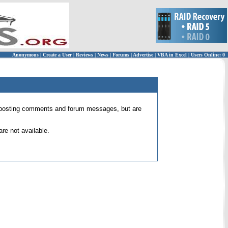
Anonymous
|
Create a User
|
Reviews
|
News
|
Forums
|
Advertise
|
VBA in Excel
|
Users Online: 0
 for posting comments and forum messages, but are
re not available.