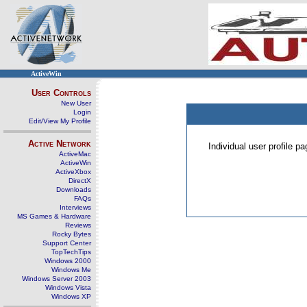
ActiveWin
User Controls
New User
Login
Edit/View My Profile
Active Network
Individual user profile 
ActiveMac
ActiveWin
ActiveXbox
DirectX
Downloads
FAQs
Interviews
MS Games & Hardware
Reviews
Rocky Bytes
Support Center
TopTechTips
Windows 2000
Windows Me
Windows Server 2003
Windows Vista
Windows XP