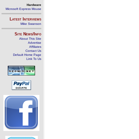
Hardware
Microsoft Express Mouse
Latest Interviews
Mike Swanson
Site News/Info
About This Site
Advertise
Affiliates
Contact Us
Default Home Page
Link To Us