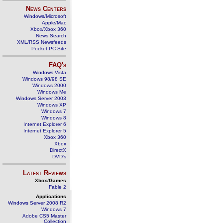
News Centers
Windows/Microsoft
Apple/Mac
Xbox/Xbox 360
News Search
XML/RSS Newsfeeds
Pocket PC Site
FAQ's
Windows Vista
Windows 98/98 SE
Windows 2000
Windows Me
Windows Server 2003
Windows XP
Windows 7
Windows 8
Internet Explorer 6
Internet Explorer 5
Xbox 360
Xbox
DirectX
DVD's
Latest Reviews
Xbox/Games
Fable 2
Applications
Windows Server 2008 R2
Windows 7
Adobe CS5 Master
Collection