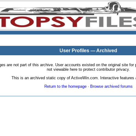
User Profiles — Archived
pages are not part of this archive. User accounts existed on the original site
not viewable here to protect contributor privacy.
This is an archived static copy of ActiveWin.com. Interactive features a
Return to the homepage
·
Browse archived forums