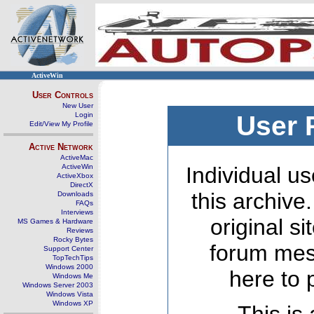
ActiveWin
User Controls
New User
Login
User 
Edit/View My Profile
Active Network
ActiveMac
ActiveWin
Individual us
ActiveXbox
DirectX
this archive
Downloads
FAQs
Interviews
original s
MS Games & Hardware
Reviews
Rocky Bytes
forum mes
Support Center
TopTechTips
Windows 2000
here to 
Windows Me
Windows Server 2003
Windows Vista
Windows XP