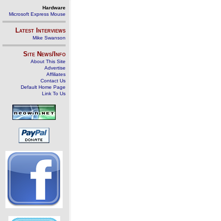
Hardware
Microsoft Express Mouse
Latest Interviews
Mike Swanson
Site News/Info
About This Site
Advertise
Affiliates
Contact Us
Default Home Page
Link To Us