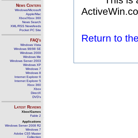
This is
News Centers
ActiveWin.co
Windows/Microsoft
Apple/Mac
Xbox/Xbox 360
News Search
XML/RSS Newsfeeds
Pocket PC Site
Return to t
FAQ's
Windows Vista
Windows 98/98 SE
Windows 2000
Windows Me
Windows Server 2003
Windows XP
Windows 7
Windows 8
Internet Explorer 6
Internet Explorer 5
Xbox 360
Xbox
DirectX
DVD's
Latest Reviews
Xbox/Games
Fable 2
Applications
Windows Server 2008 R2
Windows 7
Adobe CS5 Master
Collection