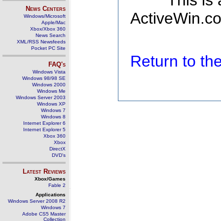
This is
News Centers
ActiveWin.co
Windows/Microsoft
Apple/Mac
Xbox/Xbox 360
News Search
XML/RSS Newsfeeds
Pocket PC Site
Return to t
FAQ's
Windows Vista
Windows 98/98 SE
Windows 2000
Windows Me
Windows Server 2003
Windows XP
Windows 7
Windows 8
Internet Explorer 6
Internet Explorer 5
Xbox 360
Xbox
DirectX
DVD's
Latest Reviews
Xbox/Games
Fable 2
Applications
Windows Server 2008 R2
Windows 7
Adobe CS5 Master
Collection