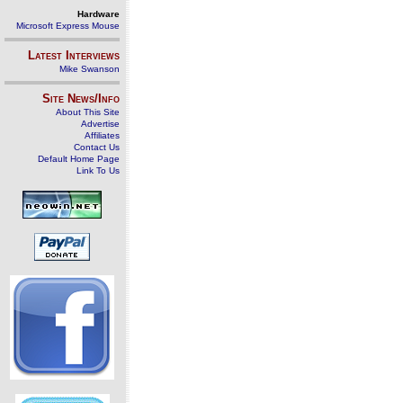
Hardware
Microsoft Express Mouse
Latest Interviews
Mike Swanson
Site News/Info
About This Site
Advertise
Affiliates
Contact Us
Default Home Page
Link To Us