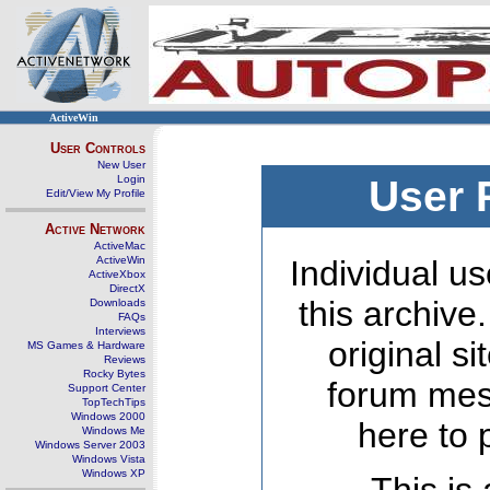
ActiveWin
User Controls
New User
Login
User 
Edit/View My Profile
Active Network
ActiveMac
ActiveWin
Individual us
ActiveXbox
DirectX
this archive
Downloads
FAQs
Interviews
original s
MS Games & Hardware
Reviews
Rocky Bytes
forum mes
Support Center
TopTechTips
Windows 2000
here to 
Windows Me
Windows Server 2003
Windows Vista
Windows XP