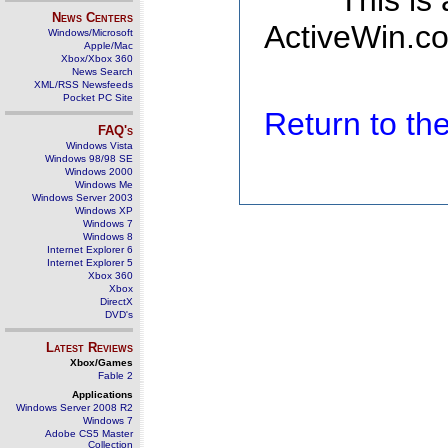
This is
News Centers
ActiveWin.co
Windows/Microsoft
Apple/Mac
Xbox/Xbox 360
News Search
XML/RSS Newsfeeds
Pocket PC Site
Return to t
FAQ's
Windows Vista
Windows 98/98 SE
Windows 2000
Windows Me
Windows Server 2003
Windows XP
Windows 7
Windows 8
Internet Explorer 6
Internet Explorer 5
Xbox 360
Xbox
DirectX
DVD's
Latest Reviews
Xbox/Games
Fable 2
Applications
Windows Server 2008 R2
Windows 7
Adobe CS5 Master
Collection