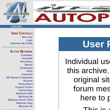
ActiveWin
User Controls
New User
Login
User 
Edit/View My Profile
Active Network
ActiveMac
ActiveWin
Individual us
ActiveXbox
DirectX
this archive
Downloads
FAQs
Interviews
original s
MS Games & Hardware
Reviews
Rocky Bytes
forum mes
Support Center
TopTechTips
Windows 2000
here to 
Windows Me
Windows Server 2003
Windows Vista
Windows XP