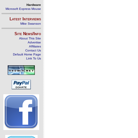
Hardware
Microsoft Express Mouse
Latest Interviews
Mike Swanson
Site News/Info
About This Site
Advertise
Affiliates
Contact Us
Default Home Page
Link To Us