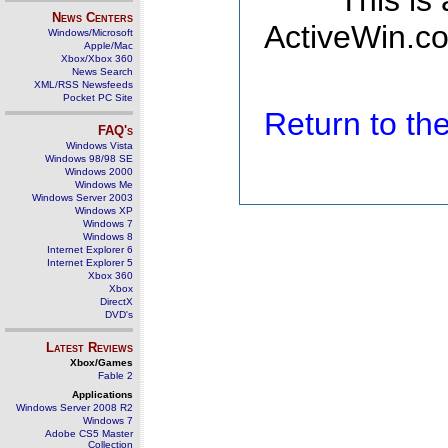
This is
News Centers
ActiveWin.co
Windows/Microsoft
Apple/Mac
Xbox/Xbox 360
News Search
XML/RSS Newsfeeds
Pocket PC Site
Return to t
FAQ's
Windows Vista
Windows 98/98 SE
Windows 2000
Windows Me
Windows Server 2003
Windows XP
Windows 7
Windows 8
Internet Explorer 6
Internet Explorer 5
Xbox 360
Xbox
DirectX
DVD's
Latest Reviews
Xbox/Games
Fable 2
Applications
Windows Server 2008 R2
Windows 7
Adobe CS5 Master
Collection