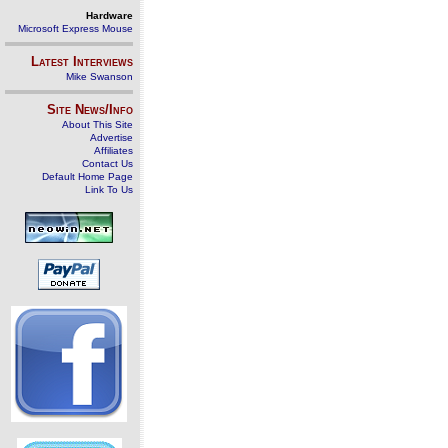
Hardware
Microsoft Express Mouse
Latest Interviews
Mike Swanson
Site News/Info
About This Site
Advertise
Affiliates
Contact Us
Default Home Page
Link To Us