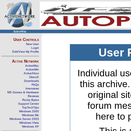
ActiveWin
User Controls
New User
Login
User 
Edit/View My Profile
Active Network
ActiveMac
ActiveWin
Individual us
ActiveXbox
DirectX
this archive
Downloads
FAQs
Interviews
original s
MS Games & Hardware
Reviews
Rocky Bytes
forum mes
Support Center
TopTechTips
Windows 2000
here to 
Windows Me
Windows Server 2003
Windows Vista
Windows XP