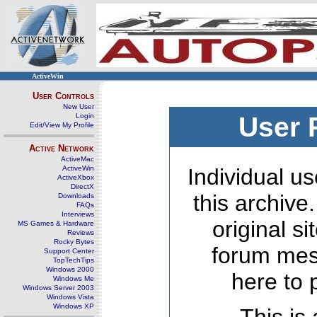
ActiveWin
User Controls
New User
Login
User 
Edit/View My Profile
Active Network
ActiveMac
ActiveWin
Individual us
ActiveXbox
DirectX
this archive
Downloads
FAQs
Interviews
original s
MS Games & Hardware
Reviews
Rocky Bytes
forum mes
Support Center
TopTechTips
Windows 2000
here to 
Windows Me
Windows Server 2003
Windows Vista
Windows XP