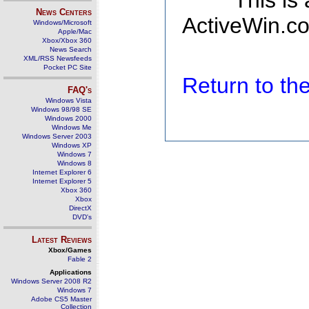
This is
News Centers
ActiveWin.co
Windows/Microsoft
Apple/Mac
Xbox/Xbox 360
News Search
XML/RSS Newsfeeds
Pocket PC Site
Return to t
FAQ's
Windows Vista
Windows 98/98 SE
Windows 2000
Windows Me
Windows Server 2003
Windows XP
Windows 7
Windows 8
Internet Explorer 6
Internet Explorer 5
Xbox 360
Xbox
DirectX
DVD's
Latest Reviews
Xbox/Games
Fable 2
Applications
Windows Server 2008 R2
Windows 7
Adobe CS5 Master
Collection