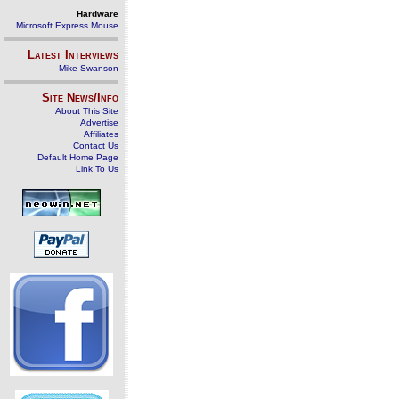
Hardware
Microsoft Express Mouse
Latest Interviews
Mike Swanson
Site News/Info
About This Site
Advertise
Affiliates
Contact Us
Default Home Page
Link To Us