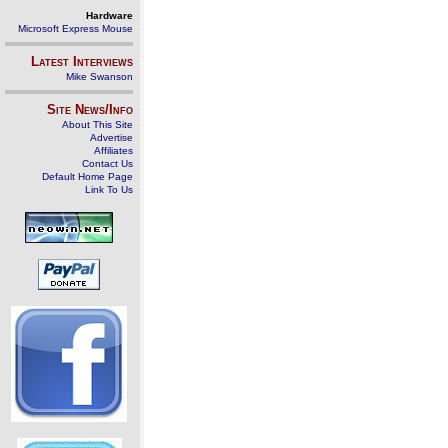
Hardware
Microsoft Express Mouse
Latest Interviews
Mike Swanson
Site News/Info
About This Site
Advertise
Affiliates
Contact Us
Default Home Page
Link To Us