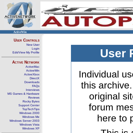
ActiveWin
User Controls
New User
Login
User 
Edit/View My Profile
Active Network
ActiveMac
ActiveWin
Individual us
ActiveXbox
DirectX
this archive
Downloads
FAQs
Interviews
original s
MS Games & Hardware
Reviews
Rocky Bytes
forum mes
Support Center
TopTechTips
Windows 2000
here to 
Windows Me
Windows Server 2003
Windows Vista
Windows XP