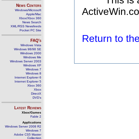
This is
News Centers
ActiveWin.co
Windows/Microsoft
Apple/Mac
Xbox/Xbox 360
News Search
XML/RSS Newsfeeds
Pocket PC Site
Return to t
FAQ's
Windows Vista
Windows 98/98 SE
Windows 2000
Windows Me
Windows Server 2003
Windows XP
Windows 7
Windows 8
Internet Explorer 6
Internet Explorer 5
Xbox 360
Xbox
DirectX
DVD's
Latest Reviews
Xbox/Games
Fable 2
Applications
Windows Server 2008 R2
Windows 7
Adobe CS5 Master
Collection