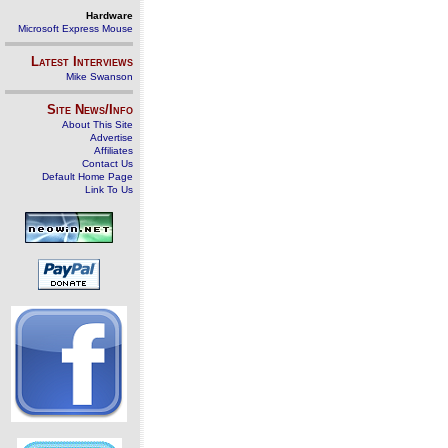
Hardware
Microsoft Express Mouse
Latest Interviews
Mike Swanson
Site News/Info
About This Site
Advertise
Affiliates
Contact Us
Default Home Page
Link To Us