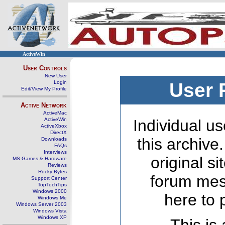
ActiveWin
User Controls
New User
Login
User 
Edit/View My Profile
Active Network
ActiveMac
ActiveWin
Individual us
ActiveXbox
DirectX
this archive
Downloads
FAQs
Interviews
original s
MS Games & Hardware
Reviews
Rocky Bytes
forum mes
Support Center
TopTechTips
Windows 2000
here to 
Windows Me
Windows Server 2003
Windows Vista
Windows XP