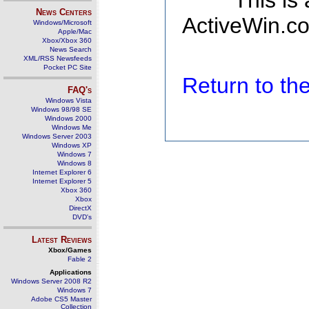
This is
News Centers
ActiveWin.co
Windows/Microsoft
Apple/Mac
Xbox/Xbox 360
News Search
XML/RSS Newsfeeds
Pocket PC Site
Return to t
FAQ's
Windows Vista
Windows 98/98 SE
Windows 2000
Windows Me
Windows Server 2003
Windows XP
Windows 7
Windows 8
Internet Explorer 6
Internet Explorer 5
Xbox 360
Xbox
DirectX
DVD's
Latest Reviews
Xbox/Games
Fable 2
Applications
Windows Server 2008 R2
Windows 7
Adobe CS5 Master
Collection