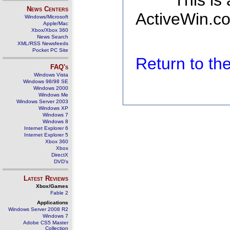
This is
News Centers
ActiveWin.co
Windows/Microsoft
Apple/Mac
Xbox/Xbox 360
News Search
XML/RSS Newsfeeds
Pocket PC Site
Return to t
FAQ's
Windows Vista
Windows 98/98 SE
Windows 2000
Windows Me
Windows Server 2003
Windows XP
Windows 7
Windows 8
Internet Explorer 6
Internet Explorer 5
Xbox 360
Xbox
DirectX
DVD's
Latest Reviews
Xbox/Games
Fable 2
Applications
Windows Server 2008 R2
Windows 7
Adobe CS5 Master
Collection