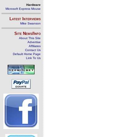
Hardware
Microsoft Express Mouse
Latest Interviews
Mike Swanson
Site News/Info
About This Site
Advertise
Affiliates
Contact Us
Default Home Page
Link To Us