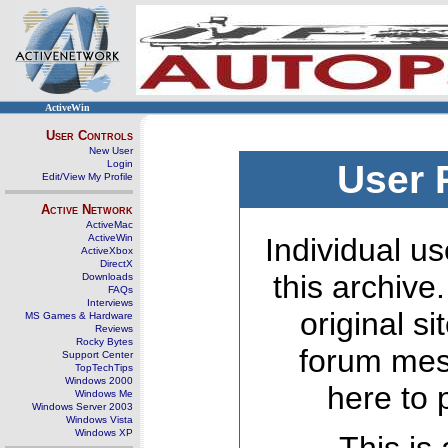
ActiveWin
User Controls
New User
Login
User 
Edit/View My Profile
Active Network
ActiveMac
ActiveWin
Individual us
ActiveXbox
DirectX
this archive
Downloads
FAQs
Interviews
original s
MS Games & Hardware
Reviews
Rocky Bytes
forum mes
Support Center
TopTechTips
Windows 2000
here to 
Windows Me
Windows Server 2003
Windows Vista
Windows XP