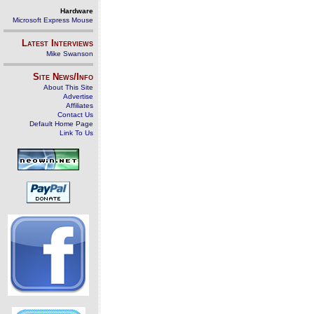
Hardware
Microsoft Express Mouse
Latest Interviews
Mike Swanson
Site News/Info
About This Site
Advertise
Affiliates
Contact Us
Default Home Page
Link To Us