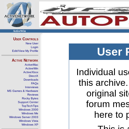
ActiveWin
User Controls
New User
Login
User 
Edit/View My Profile
Active Network
ActiveMac
ActiveWin
Individual us
ActiveXbox
DirectX
this archive
Downloads
FAQs
Interviews
original s
MS Games & Hardware
Reviews
Rocky Bytes
forum mes
Support Center
TopTechTips
Windows 2000
here to 
Windows Me
Windows Server 2003
Windows Vista
Windows XP