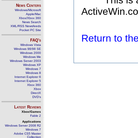
This is
News Centers
ActiveWin.co
Windows/Microsoft
Apple/Mac
Xbox/Xbox 360
News Search
XML/RSS Newsfeeds
Pocket PC Site
Return to t
FAQ's
Windows Vista
Windows 98/98 SE
Windows 2000
Windows Me
Windows Server 2003
Windows XP
Windows 7
Windows 8
Internet Explorer 6
Internet Explorer 5
Xbox 360
Xbox
DirectX
DVD's
Latest Reviews
Xbox/Games
Fable 2
Applications
Windows Server 2008 R2
Windows 7
Adobe CS5 Master
Collection