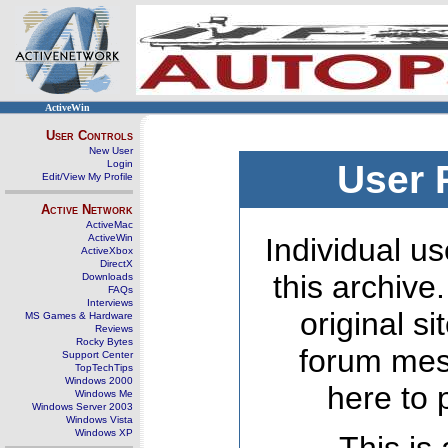
ActiveWin
User Controls
New User
Login
User 
Edit/View My Profile
Active Network
ActiveMac
ActiveWin
Individual us
ActiveXbox
DirectX
this archive
Downloads
FAQs
Interviews
original s
MS Games & Hardware
Reviews
Rocky Bytes
forum mes
Support Center
TopTechTips
Windows 2000
here to 
Windows Me
Windows Server 2003
Windows Vista
Windows XP