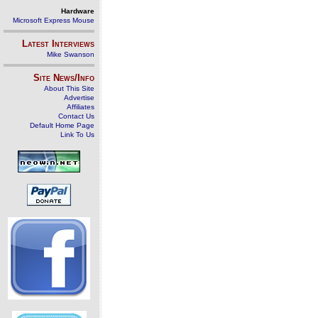
Hardware
Microsoft Express Mouse
Latest Interviews
Mike Swanson
Site News/Info
About This Site
Advertise
Affiliates
Contact Us
Default Home Page
Link To Us