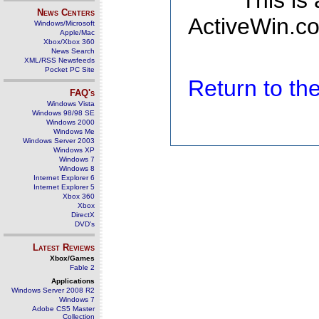
This is
News Centers
ActiveWin.co
Windows/Microsoft
Apple/Mac
Xbox/Xbox 360
News Search
XML/RSS Newsfeeds
Pocket PC Site
Return to t
FAQ's
Windows Vista
Windows 98/98 SE
Windows 2000
Windows Me
Windows Server 2003
Windows XP
Windows 7
Windows 8
Internet Explorer 6
Internet Explorer 5
Xbox 360
Xbox
DirectX
DVD's
Latest Reviews
Xbox/Games
Fable 2
Applications
Windows Server 2008 R2
Windows 7
Adobe CS5 Master
Collection