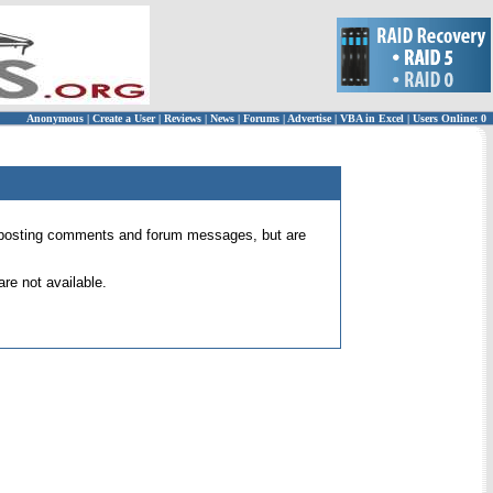
Anonymous
|
Create a User
|
Reviews
|
News
|
Forums
|
Advertise
|
VBA in Excel
|
Users Online: 0
 for posting comments and forum messages, but are
re not available.