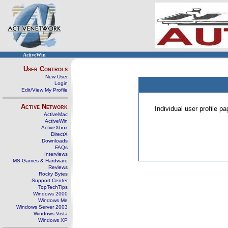
ActiveWin
User Controls
New User
Login
Edit/View My Profile
Active Network
Individual user profile 
ActiveMac
ActiveWin
ActiveXbox
DirectX
Downloads
FAQs
Interviews
MS Games & Hardware
Reviews
Rocky Bytes
Support Center
TopTechTips
Windows 2000
Windows Me
Windows Server 2003
Windows Vista
Windows XP