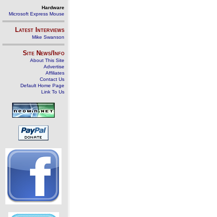
Hardware
Microsoft Express Mouse
Latest Interviews
Mike Swanson
Site News/Info
About This Site
Advertise
Affiliates
Contact Us
Default Home Page
Link To Us