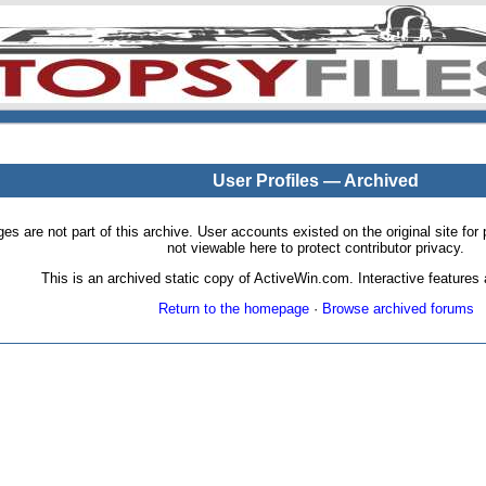
User Profiles — Archived
pages are not part of this archive. User accounts existed on the original site
not viewable here to protect contributor privacy.
This is an archived static copy of ActiveWin.com. Interactive features a
Return to the homepage
·
Browse archived forums