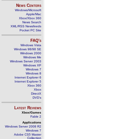
News Centers
Windows/Microsoft
Apple/Mac
Xbox/Xbox 360
News Search
XML/RSS Newsfeeds
Pocket PC Site
FAQ's
Windows Vista
Windows 98/98 SE
Windows 2000
Windows Me
Windows Server 2003
Windows XP
Windows 7
Windows 8
Internet Explorer 6
Internet Explorer 5
Xbox 360
Xbox
DirectX
DVD's
Latest Reviews
Xbox/Games
Fable 2
Applications
Windows Server 2008 R2
Windows 7
Adobe CS5 Master
Collection