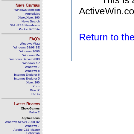
This is
News Centers
ActiveWin.co
Windows/Microsoft
Apple/Mac
Xbox/Xbox 360
News Search
XML/RSS Newsfeeds
Pocket PC Site
Return to t
FAQ's
Windows Vista
Windows 98/98 SE
Windows 2000
Windows Me
Windows Server 2003
Windows XP
Windows 7
Windows 8
Internet Explorer 6
Internet Explorer 5
Xbox 360
Xbox
DirectX
DVD's
Latest Reviews
Xbox/Games
Fable 2
Applications
Windows Server 2008 R2
Windows 7
Adobe CS5 Master
Collection