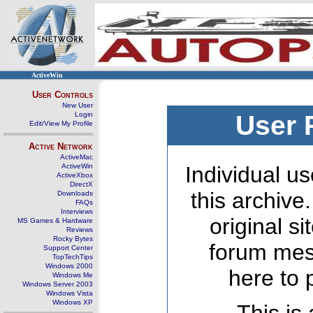
ActiveWin
User Controls
New User
Login
User 
Edit/View My Profile
Active Network
ActiveMac
ActiveWin
Individual us
ActiveXbox
DirectX
this archive
Downloads
FAQs
Interviews
original s
MS Games & Hardware
Reviews
Rocky Bytes
forum mes
Support Center
TopTechTips
Windows 2000
here to 
Windows Me
Windows Server 2003
Windows Vista
Windows XP