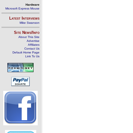
Hardware
Microsoft Express Mouse
Latest Interviews
Mike Swanson
Site News/Info
About This Site
Advertise
Affiliates
Contact Us
Default Home Page
Link To Us