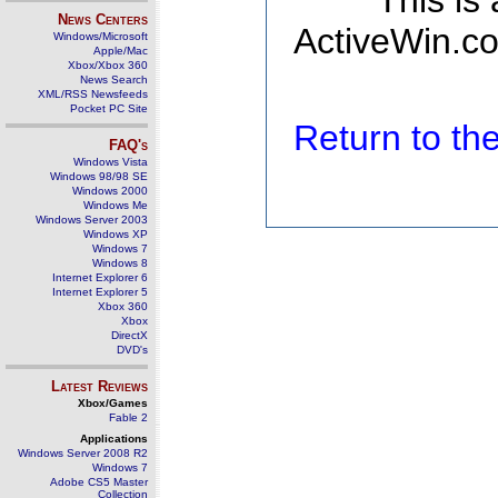
This is
News Centers
ActiveWin.co
Windows/Microsoft
Apple/Mac
Xbox/Xbox 360
News Search
XML/RSS Newsfeeds
Pocket PC Site
Return to t
FAQ's
Windows Vista
Windows 98/98 SE
Windows 2000
Windows Me
Windows Server 2003
Windows XP
Windows 7
Windows 8
Internet Explorer 6
Internet Explorer 5
Xbox 360
Xbox
DirectX
DVD's
Latest Reviews
Xbox/Games
Fable 2
Applications
Windows Server 2008 R2
Windows 7
Adobe CS5 Master
Collection