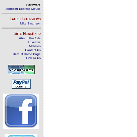
Hardware
Microsoft Express Mouse
Latest Interviews
Mike Swanson
Site News/Info
About This Site
Advertise
Affiliates
Contact Us
Default Home Page
Link To Us