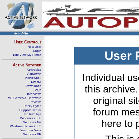
ActiveWin
User Controls
New User
Login
User 
Edit/View My Profile
Active Network
ActiveMac
ActiveWin
Individual us
ActiveXbox
DirectX
this archive
Downloads
FAQs
Interviews
original s
MS Games & Hardware
Reviews
Rocky Bytes
forum mes
Support Center
TopTechTips
Windows 2000
here to 
Windows Me
Windows Server 2003
Windows Vista
Windows XP