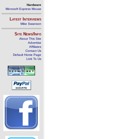
Hardware
Microsoft Express Mouse
Latest Interviews
Mike Swanson
Site News/Info
About This Site
Advertise
Affiliates
Contact Us
Default Home Page
Link To Us