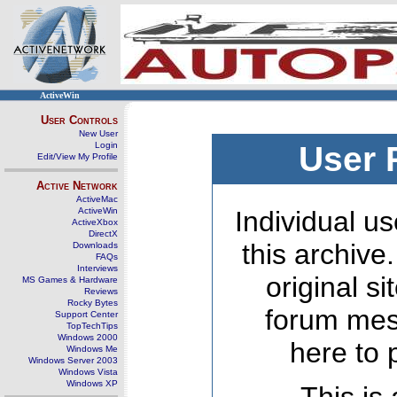
ActiveWin
User Controls
New User
Login
User 
Edit/View My Profile
Active Network
ActiveMac
ActiveWin
Individual us
ActiveXbox
DirectX
this archive
Downloads
FAQs
Interviews
original s
MS Games & Hardware
Reviews
Rocky Bytes
forum mes
Support Center
TopTechTips
Windows 2000
here to 
Windows Me
Windows Server 2003
Windows Vista
Windows XP