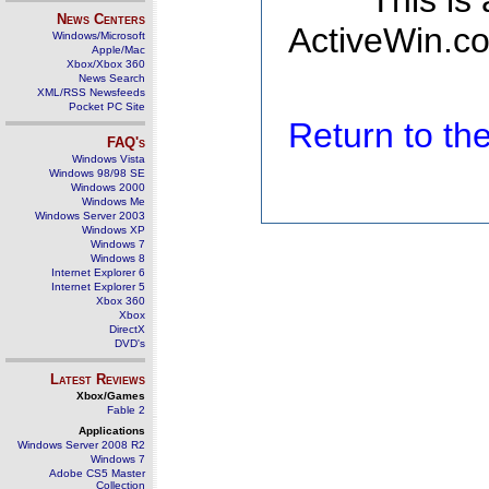
This is
News Centers
ActiveWin.co
Windows/Microsoft
Apple/Mac
Xbox/Xbox 360
News Search
XML/RSS Newsfeeds
Pocket PC Site
Return to t
FAQ's
Windows Vista
Windows 98/98 SE
Windows 2000
Windows Me
Windows Server 2003
Windows XP
Windows 7
Windows 8
Internet Explorer 6
Internet Explorer 5
Xbox 360
Xbox
DirectX
DVD's
Latest Reviews
Xbox/Games
Fable 2
Applications
Windows Server 2008 R2
Windows 7
Adobe CS5 Master
Collection