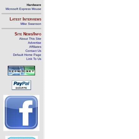
Hardware
Microsoft Express Mouse
Latest Interviews
Mike Swanson
Site News/Info
About This Site
Advertise
Affiliates
Contact Us
Default Home Page
Link To Us