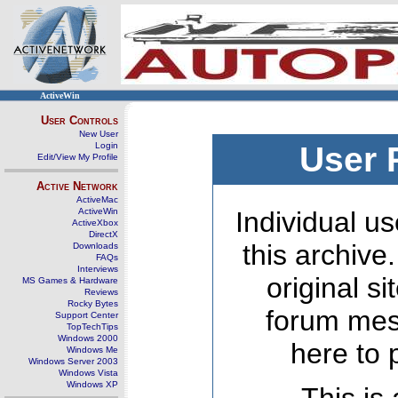
ActiveWin
User Controls
New User
Login
User 
Edit/View My Profile
Active Network
ActiveMac
ActiveWin
Individual us
ActiveXbox
DirectX
this archive
Downloads
FAQs
Interviews
original s
MS Games & Hardware
Reviews
Rocky Bytes
forum mes
Support Center
TopTechTips
Windows 2000
here to 
Windows Me
Windows Server 2003
Windows Vista
Windows XP