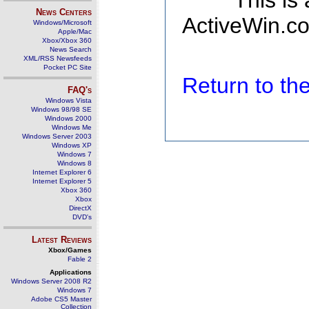
This is
News Centers
ActiveWin.co
Windows/Microsoft
Apple/Mac
Xbox/Xbox 360
News Search
XML/RSS Newsfeeds
Pocket PC Site
Return to t
FAQ's
Windows Vista
Windows 98/98 SE
Windows 2000
Windows Me
Windows Server 2003
Windows XP
Windows 7
Windows 8
Internet Explorer 6
Internet Explorer 5
Xbox 360
Xbox
DirectX
DVD's
Latest Reviews
Xbox/Games
Fable 2
Applications
Windows Server 2008 R2
Windows 7
Adobe CS5 Master
Collection