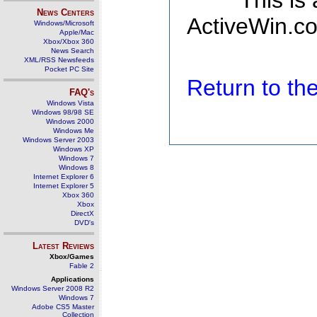
This is
News Centers
ActiveWin.co
Windows/Microsoft
Apple/Mac
Xbox/Xbox 360
News Search
XML/RSS Newsfeeds
Pocket PC Site
Return to t
FAQ's
Windows Vista
Windows 98/98 SE
Windows 2000
Windows Me
Windows Server 2003
Windows XP
Windows 7
Windows 8
Internet Explorer 6
Internet Explorer 5
Xbox 360
Xbox
DirectX
DVD's
Latest Reviews
Xbox/Games
Fable 2
Applications
Windows Server 2008 R2
Windows 7
Adobe CS5 Master
Collection