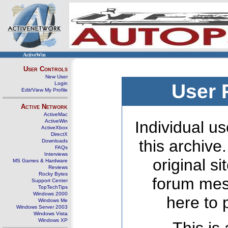
ActiveWin
User Controls
New User
Login
User 
Edit/View My Profile
Active Network
ActiveMac
ActiveWin
Individual us
ActiveXbox
DirectX
this archive
Downloads
FAQs
Interviews
original s
MS Games & Hardware
Reviews
Rocky Bytes
forum mes
Support Center
TopTechTips
Windows 2000
here to 
Windows Me
Windows Server 2003
Windows Vista
Windows XP