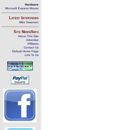
Hardware
Microsoft Express Mouse
Latest Interviews
Mike Swanson
Site News/Info
About This Site
Advertise
Affiliates
Contact Us
Default Home Page
Link To Us