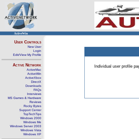
ActiveWin
User Controls
New User
Login
Edit/View My Profile
Active Network
Individual user profile 
ActiveMac
ActiveWin
ActiveXbox
DirectX
Downloads
FAQs
Interviews
MS Games & Hardware
Reviews
Rocky Bytes
Support Center
TopTechTips
Windows 2000
Windows Me
Windows Server 2003
Windows Vista
Windows XP