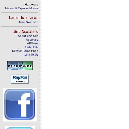
Hardware
Microsoft Express Mouse
Latest Interviews
Mike Swanson
Site News/Info
About This Site
Advertise
Affiliates
Contact Us
Default Home Page
Link To Us