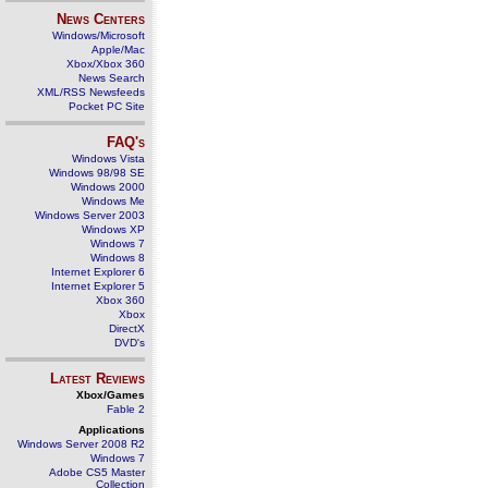
News Centers
Windows/Microsoft
Apple/Mac
Xbox/Xbox 360
News Search
XML/RSS Newsfeeds
Pocket PC Site
FAQ's
Windows Vista
Windows 98/98 SE
Windows 2000
Windows Me
Windows Server 2003
Windows XP
Windows 7
Windows 8
Internet Explorer 6
Internet Explorer 5
Xbox 360
Xbox
DirectX
DVD's
Latest Reviews
Xbox/Games
Fable 2
Applications
Windows Server 2008 R2
Windows 7
Adobe CS5 Master
Collection