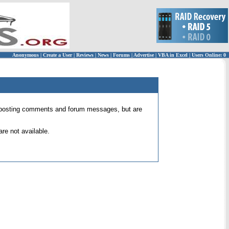
Anonymous
|
Create a User
|
Reviews
|
News
|
Forums
|
Advertise
|
VBA in Excel
|
Users Online: 0
 for posting comments and forum messages, but are
re not available.