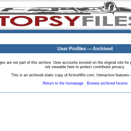
User Profiles — Archived
pages are not part of this archive. User accounts existed on the original site
not viewable here to protect contributor privacy.
This is an archived static copy of ActiveWin.com. Interactive features a
Return to the homepage
·
Browse archived forums