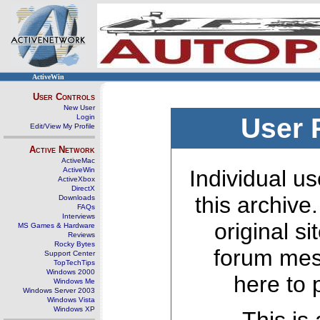
ActiveWin
User Controls
New User
Login
User 
Edit/View My Profile
Active Network
ActiveMac
ActiveWin
Individual us
ActiveXbox
DirectX
this archive
Downloads
FAQs
Interviews
original s
MS Games & Hardware
Reviews
Rocky Bytes
forum mes
Support Center
TopTechTips
Windows 2000
here to 
Windows Me
Windows Server 2003
Windows Vista
Windows XP