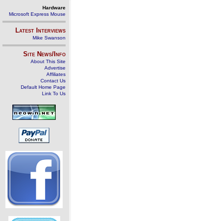
Hardware
Microsoft Express Mouse
Latest Interviews
Mike Swanson
Site News/Info
About This Site
Advertise
Affiliates
Contact Us
Default Home Page
Link To Us