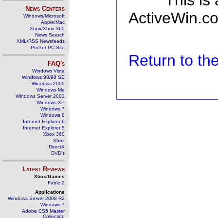
This is
News Centers
ActiveWin.co
Windows/Microsoft
Apple/Mac
Xbox/Xbox 360
News Search
XML/RSS Newsfeeds
Pocket PC Site
Return to t
FAQ's
Windows Vista
Windows 98/98 SE
Windows 2000
Windows Me
Windows Server 2003
Windows XP
Windows 7
Windows 8
Internet Explorer 6
Internet Explorer 5
Xbox 360
Xbox
DirectX
DVD's
Latest Reviews
Xbox/Games
Fable 2
Applications
Windows Server 2008 R2
Windows 7
Adobe CS5 Master
Collection