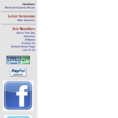
Hardware
Microsoft Express Mouse
Latest Interviews
Mike Swanson
Site News/Info
About This Site
Advertise
Affiliates
Contact Us
Default Home Page
Link To Us