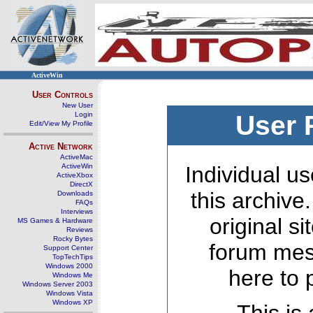
ActiveWin
User Controls
New User
Login
User 
Edit/View My Profile
Active Network
ActiveMac
ActiveWin
Individual us
ActiveXbox
DirectX
this archive
Downloads
FAQs
Interviews
original s
MS Games & Hardware
Reviews
Rocky Bytes
forum mes
Support Center
TopTechTips
Windows 2000
here to 
Windows Me
Windows Server 2003
Windows Vista
Windows XP