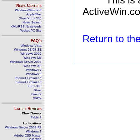
This is
News Centers
ActiveWin.co
Windows/Microsoft
Apple/Mac
Xbox/Xbox 360
News Search
XML/RSS Newsfeeds
Pocket PC Site
Return to t
FAQ's
Windows Vista
Windows 98/98 SE
Windows 2000
Windows Me
Windows Server 2003
Windows XP
Windows 7
Windows 8
Internet Explorer 6
Internet Explorer 5
Xbox 360
Xbox
DirectX
DVD's
Latest Reviews
Xbox/Games
Fable 2
Applications
Windows Server 2008 R2
Windows 7
Adobe CS5 Master
Collection