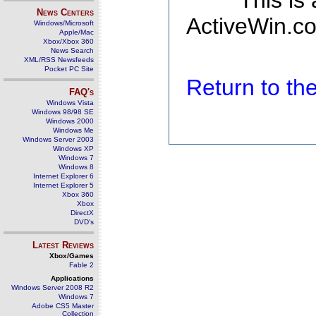
This is
News Centers
ActiveWin.co
Windows/Microsoft
Apple/Mac
Xbox/Xbox 360
News Search
XML/RSS Newsfeeds
Pocket PC Site
Return to t
FAQ's
Windows Vista
Windows 98/98 SE
Windows 2000
Windows Me
Windows Server 2003
Windows XP
Windows 7
Windows 8
Internet Explorer 6
Internet Explorer 5
Xbox 360
Xbox
DirectX
DVD's
Latest Reviews
Xbox/Games
Fable 2
Applications
Windows Server 2008 R2
Windows 7
Adobe CS5 Master
Collection