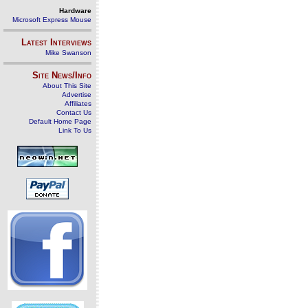
Hardware
Microsoft Express Mouse
Latest Interviews
Mike Swanson
Site News/Info
About This Site
Advertise
Affiliates
Contact Us
Default Home Page
Link To Us