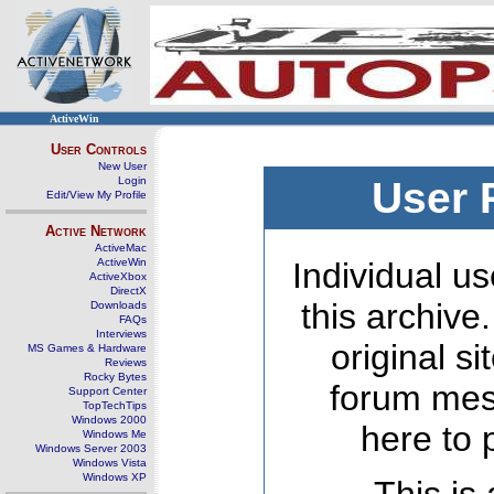
ActiveWin
User Controls
New User
Login
User 
Edit/View My Profile
Active Network
ActiveMac
ActiveWin
Individual us
ActiveXbox
DirectX
this archive
Downloads
FAQs
Interviews
original s
MS Games & Hardware
Reviews
Rocky Bytes
forum mes
Support Center
TopTechTips
Windows 2000
here to 
Windows Me
Windows Server 2003
Windows Vista
Windows XP