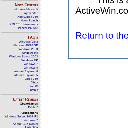
This is
News Centers
ActiveWin.co
Windows/Microsoft
Apple/Mac
Xbox/Xbox 360
News Search
XML/RSS Newsfeeds
Pocket PC Site
Return to t
FAQ's
Windows Vista
Windows 98/98 SE
Windows 2000
Windows Me
Windows Server 2003
Windows XP
Windows 7
Windows 8
Internet Explorer 6
Internet Explorer 5
Xbox 360
Xbox
DirectX
DVD's
Latest Reviews
Xbox/Games
Fable 2
Applications
Windows Server 2008 R2
Windows 7
Adobe CS5 Master
Collection