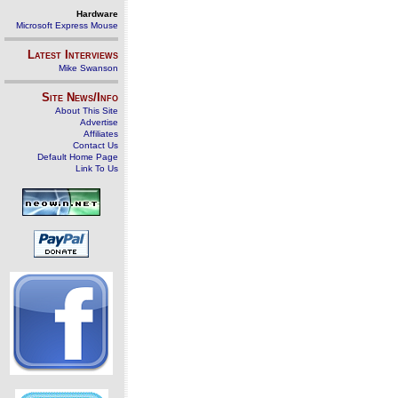
Hardware
Microsoft Express Mouse
Latest Interviews
Mike Swanson
Site News/Info
About This Site
Advertise
Affiliates
Contact Us
Default Home Page
Link To Us