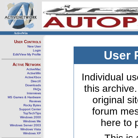
ActiveWin
User Controls
New User
Login
User 
Edit/View My Profile
Active Network
ActiveMac
ActiveWin
Individual us
ActiveXbox
DirectX
this archive
Downloads
FAQs
Interviews
original s
MS Games & Hardware
Reviews
Rocky Bytes
forum mes
Support Center
TopTechTips
Windows 2000
here to 
Windows Me
Windows Server 2003
Windows Vista
Windows XP