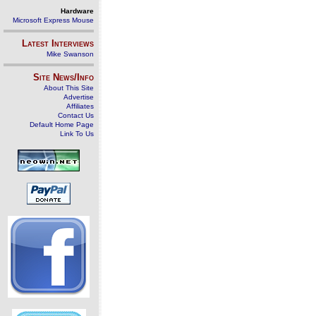
Hardware
Microsoft Express Mouse
Latest Interviews
Mike Swanson
Site News/Info
About This Site
Advertise
Affiliates
Contact Us
Default Home Page
Link To Us