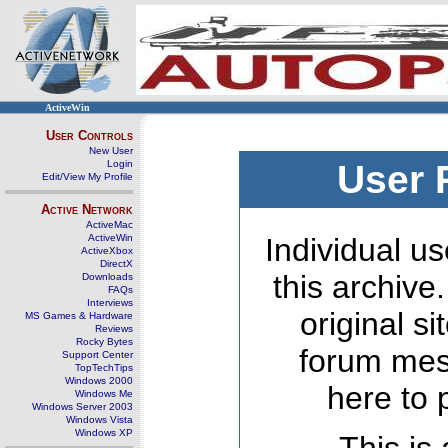
ActiveWin
User Controls
New User
Login
User 
Edit/View My Profile
Active Network
ActiveMac
ActiveWin
Individual us
ActiveXbox
DirectX
this archive
Downloads
FAQs
Interviews
original s
MS Games & Hardware
Reviews
Rocky Bytes
forum mes
Support Center
TopTechTips
Windows 2000
here to 
Windows Me
Windows Server 2003
Windows Vista
Windows XP