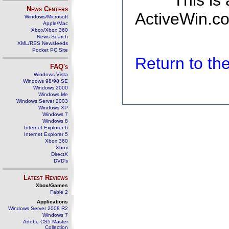
This is
News Centers
ActiveWin.co
Windows/Microsoft
Apple/Mac
Xbox/Xbox 360
News Search
XML/RSS Newsfeeds
Pocket PC Site
Return to t
FAQ's
Windows Vista
Windows 98/98 SE
Windows 2000
Windows Me
Windows Server 2003
Windows XP
Windows 7
Windows 8
Internet Explorer 6
Internet Explorer 5
Xbox 360
Xbox
DirectX
DVD's
Latest Reviews
Xbox/Games
Fable 2
Applications
Windows Server 2008 R2
Windows 7
Adobe CS5 Master
Collection