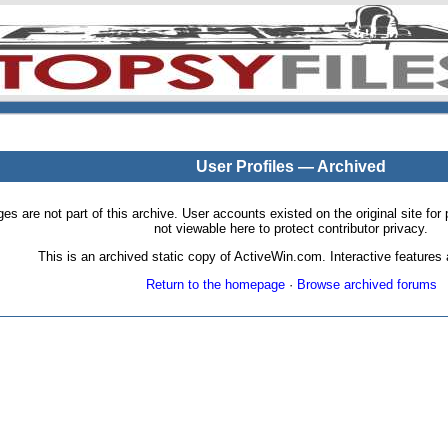
User Profiles — Archived
pages are not part of this archive. User accounts existed on the original site
not viewable here to protect contributor privacy.
This is an archived static copy of ActiveWin.com. Interactive features a
Return to the homepage
·
Browse archived forums