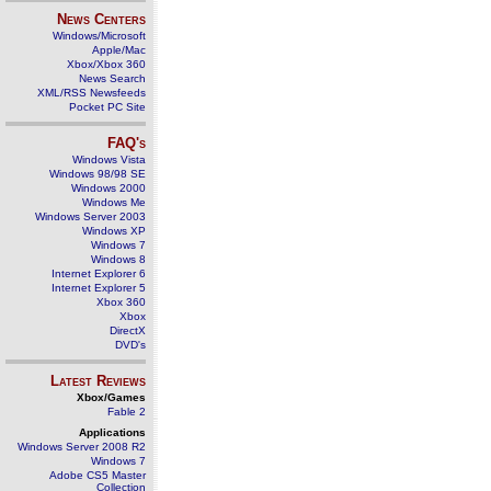
News Centers
Windows/Microsoft
Apple/Mac
Xbox/Xbox 360
News Search
XML/RSS Newsfeeds
Pocket PC Site
FAQ's
Windows Vista
Windows 98/98 SE
Windows 2000
Windows Me
Windows Server 2003
Windows XP
Windows 7
Windows 8
Internet Explorer 6
Internet Explorer 5
Xbox 360
Xbox
DirectX
DVD's
Latest Reviews
Xbox/Games
Fable 2
Applications
Windows Server 2008 R2
Windows 7
Adobe CS5 Master
Collection