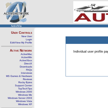
ActiveWin
User Controls
New User
Login
Edit/View My Profile
Active Network
Individual user profile 
ActiveMac
ActiveWin
ActiveXbox
DirectX
Downloads
FAQs
Interviews
MS Games & Hardware
Reviews
Rocky Bytes
Support Center
TopTechTips
Windows 2000
Windows Me
Windows Server 2003
Windows Vista
Windows XP