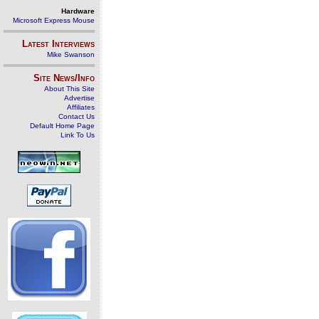
Hardware
Microsoft Express Mouse
Latest Interviews
Mike Swanson
Site News/Info
About This Site
Advertise
Affiliates
Contact Us
Default Home Page
Link To Us