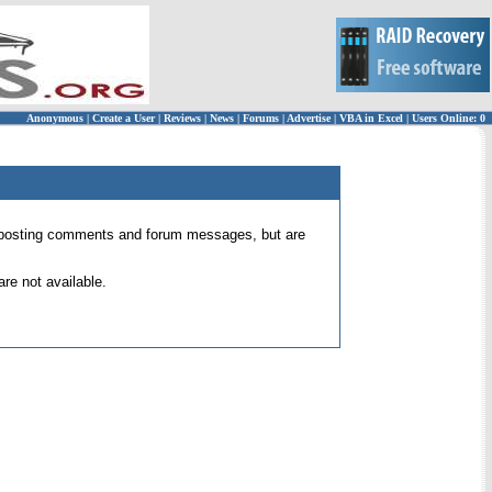
Anonymous
|
Create a User
|
Reviews
|
News
|
Forums
|
Advertise
|
VBA in Excel
|
Users Online: 0
 for posting comments and forum messages, but are
re not available.