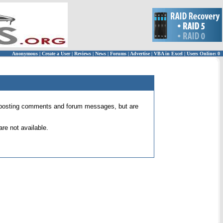
Anonymous
|
Create a User
|
Reviews
|
News
|
Forums
|
Advertise
|
VBA in Excel
|
Users Online: 0
 for posting comments and forum messages, but are
re not available.