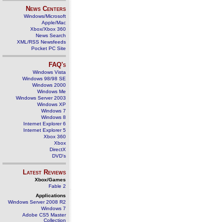
News Centers
Windows/Microsoft
Apple/Mac
Xbox/Xbox 360
News Search
XML/RSS Newsfeeds
Pocket PC Site
FAQ's
Windows Vista
Windows 98/98 SE
Windows 2000
Windows Me
Windows Server 2003
Windows XP
Windows 7
Windows 8
Internet Explorer 6
Internet Explorer 5
Xbox 360
Xbox
DirectX
DVD's
Latest Reviews
Xbox/Games
Fable 2
Applications
Windows Server 2008 R2
Windows 7
Adobe CS5 Master
Collection