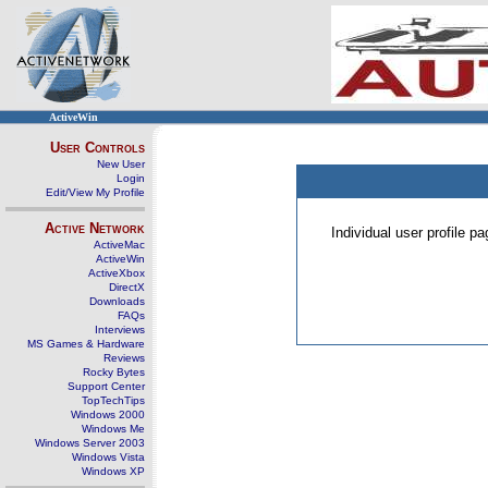
ActiveWin
User Controls
New User
Login
Edit/View My Profile
Active Network
Individual user profile 
ActiveMac
ActiveWin
ActiveXbox
DirectX
Downloads
FAQs
Interviews
MS Games & Hardware
Reviews
Rocky Bytes
Support Center
TopTechTips
Windows 2000
Windows Me
Windows Server 2003
Windows Vista
Windows XP