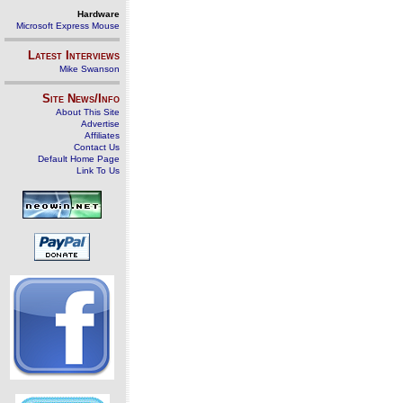
Hardware
Microsoft Express Mouse
Latest Interviews
Mike Swanson
Site News/Info
About This Site
Advertise
Affiliates
Contact Us
Default Home Page
Link To Us