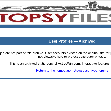
User Profiles — Archived
pages are not part of this archive. User accounts existed on the original site
not viewable here to protect contributor privacy.
This is an archived static copy of ActiveWin.com. Interactive features a
Return to the homepage
·
Browse archived forums