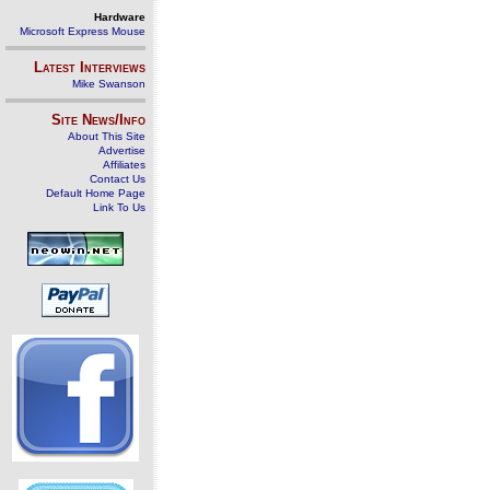
Hardware
Microsoft Express Mouse
Latest Interviews
Mike Swanson
Site News/Info
About This Site
Advertise
Affiliates
Contact Us
Default Home Page
Link To Us