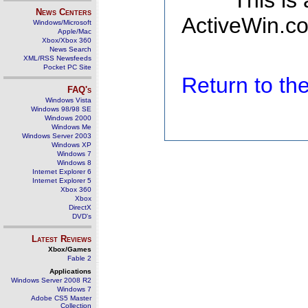
This is
News Centers
ActiveWin.co
Windows/Microsoft
Apple/Mac
Xbox/Xbox 360
News Search
XML/RSS Newsfeeds
Pocket PC Site
Return to t
FAQ's
Windows Vista
Windows 98/98 SE
Windows 2000
Windows Me
Windows Server 2003
Windows XP
Windows 7
Windows 8
Internet Explorer 6
Internet Explorer 5
Xbox 360
Xbox
DirectX
DVD's
Latest Reviews
Xbox/Games
Fable 2
Applications
Windows Server 2008 R2
Windows 7
Adobe CS5 Master
Collection