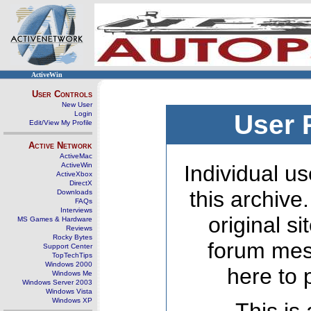
ActiveWin
User Controls
New User
Login
User 
Edit/View My Profile
Active Network
ActiveMac
ActiveWin
Individual us
ActiveXbox
DirectX
this archive
Downloads
FAQs
Interviews
original s
MS Games & Hardware
Reviews
Rocky Bytes
forum mes
Support Center
TopTechTips
Windows 2000
here to 
Windows Me
Windows Server 2003
Windows Vista
Windows XP