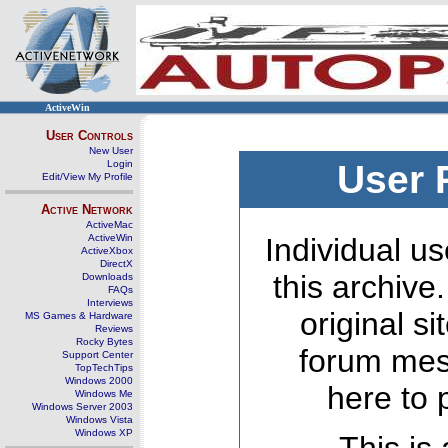
ActiveWin
User Controls
New User
Login
User 
Edit/View My Profile
Active Network
ActiveMac
ActiveWin
Individual us
ActiveXbox
DirectX
this archive
Downloads
FAQs
Interviews
original s
MS Games & Hardware
Reviews
Rocky Bytes
forum mes
Support Center
TopTechTips
Windows 2000
here to 
Windows Me
Windows Server 2003
Windows Vista
Windows XP