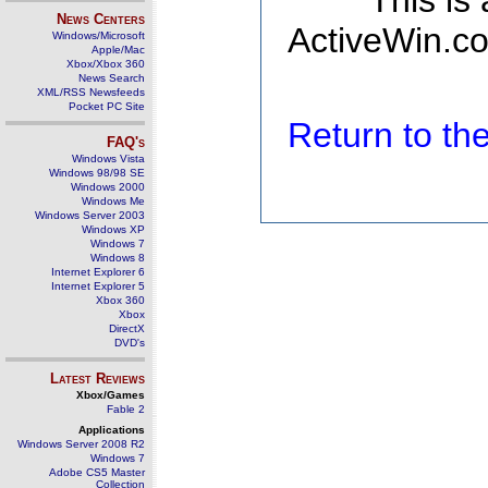
This is
News Centers
ActiveWin.co
Windows/Microsoft
Apple/Mac
Xbox/Xbox 360
News Search
XML/RSS Newsfeeds
Pocket PC Site
Return to t
FAQ's
Windows Vista
Windows 98/98 SE
Windows 2000
Windows Me
Windows Server 2003
Windows XP
Windows 7
Windows 8
Internet Explorer 6
Internet Explorer 5
Xbox 360
Xbox
DirectX
DVD's
Latest Reviews
Xbox/Games
Fable 2
Applications
Windows Server 2008 R2
Windows 7
Adobe CS5 Master
Collection