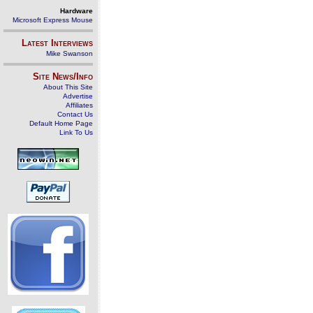
Hardware
Microsoft Express Mouse
Latest Interviews
Mike Swanson
Site News/Info
About This Site
Advertise
Affiliates
Contact Us
Default Home Page
Link To Us