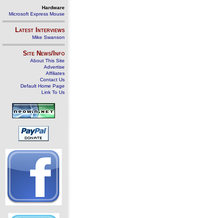
Hardware
Microsoft Express Mouse
Latest Interviews
Mike Swanson
Site News/Info
About This Site
Advertise
Affiliates
Contact Us
Default Home Page
Link To Us