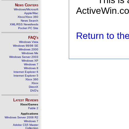
This is
News Centers
ActiveWin.co
Windows/Microsoft
Apple/Mac
Xbox/Xbox 360
News Search
XML/RSS Newsfeeds
Pocket PC Site
Return to t
FAQ's
Windows Vista
Windows 98/98 SE
Windows 2000
Windows Me
Windows Server 2003
Windows XP
Windows 7
Windows 8
Internet Explorer 6
Internet Explorer 5
Xbox 360
Xbox
DirectX
DVD's
Latest Reviews
Xbox/Games
Fable 2
Applications
Windows Server 2008 R2
Windows 7
Adobe CS5 Master
Collection