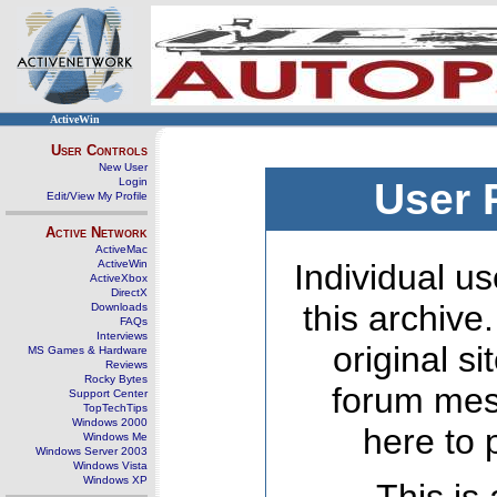
ActiveWin
User Controls
New User
Login
User 
Edit/View My Profile
Active Network
ActiveMac
ActiveWin
Individual us
ActiveXbox
DirectX
this archive
Downloads
FAQs
Interviews
original s
MS Games & Hardware
Reviews
Rocky Bytes
forum mes
Support Center
TopTechTips
Windows 2000
here to 
Windows Me
Windows Server 2003
Windows Vista
Windows XP