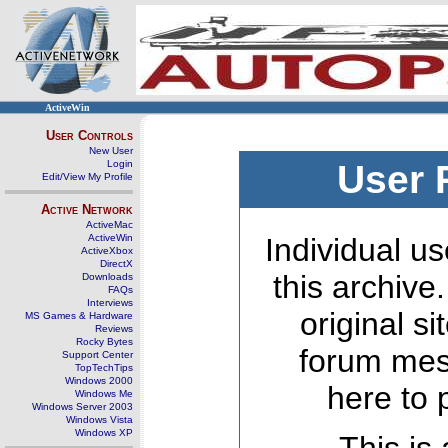
ActiveWin
User Controls
New User
Login
User 
Edit/View My Profile
Active Network
ActiveMac
ActiveWin
Individual us
ActiveXbox
DirectX
this archive
Downloads
FAQs
Interviews
original s
MS Games & Hardware
Reviews
Rocky Bytes
forum mes
Support Center
TopTechTips
Windows 2000
here to 
Windows Me
Windows Server 2003
Windows Vista
Windows XP