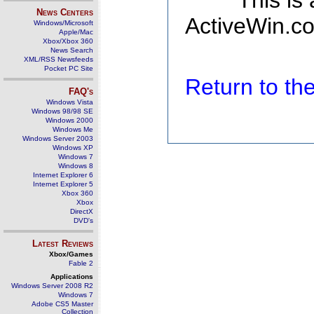
This is
News Centers
ActiveWin.co
Windows/Microsoft
Apple/Mac
Xbox/Xbox 360
News Search
XML/RSS Newsfeeds
Pocket PC Site
Return to t
FAQ's
Windows Vista
Windows 98/98 SE
Windows 2000
Windows Me
Windows Server 2003
Windows XP
Windows 7
Windows 8
Internet Explorer 6
Internet Explorer 5
Xbox 360
Xbox
DirectX
DVD's
Latest Reviews
Xbox/Games
Fable 2
Applications
Windows Server 2008 R2
Windows 7
Adobe CS5 Master
Collection