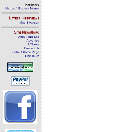
Hardware
Microsoft Express Mouse
Latest Interviews
Mike Swanson
Site News/Info
About This Site
Advertise
Affiliates
Contact Us
Default Home Page
Link To Us