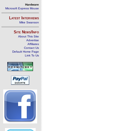
Hardware
Microsoft Express Mouse
Latest Interviews
Mike Swanson
Site News/Info
About This Site
Advertise
Affiliates
Contact Us
Default Home Page
Link To Us