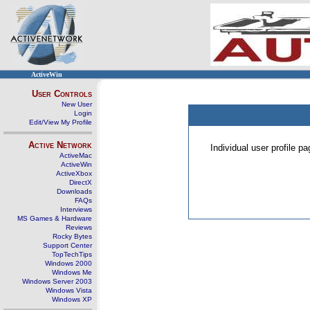
ActiveWin
User Controls
New User
Login
Edit/View My Profile
Active Network
Individual user profile 
ActiveMac
ActiveWin
ActiveXbox
DirectX
Downloads
FAQs
Interviews
MS Games & Hardware
Reviews
Rocky Bytes
Support Center
TopTechTips
Windows 2000
Windows Me
Windows Server 2003
Windows Vista
Windows XP