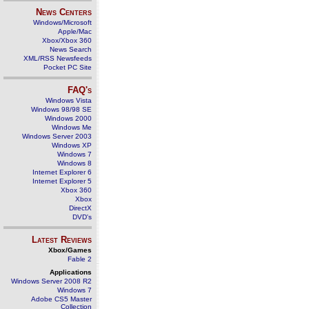
News Centers
Windows/Microsoft
Apple/Mac
Xbox/Xbox 360
News Search
XML/RSS Newsfeeds
Pocket PC Site
FAQ's
Windows Vista
Windows 98/98 SE
Windows 2000
Windows Me
Windows Server 2003
Windows XP
Windows 7
Windows 8
Internet Explorer 6
Internet Explorer 5
Xbox 360
Xbox
DirectX
DVD's
Latest Reviews
Xbox/Games
Fable 2
Applications
Windows Server 2008 R2
Windows 7
Adobe CS5 Master
Collection