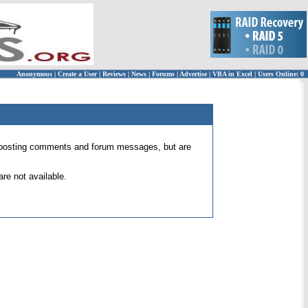
Anonymous
|
Create a User
|
Reviews
|
News
|
Forums
|
Advertise
|
VBA in Excel
|
Users Online: 0
 for posting comments and forum messages, but are
re not available.