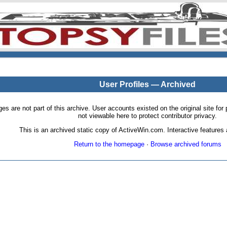
User Profiles — Archived
pages are not part of this archive. User accounts existed on the original site
not viewable here to protect contributor privacy.
This is an archived static copy of ActiveWin.com. Interactive features a
Return to the homepage
·
Browse archived forums