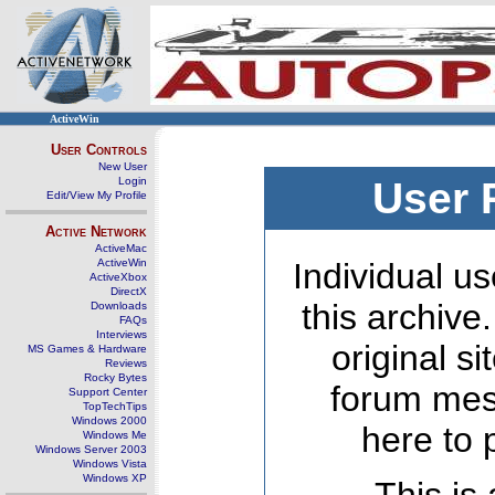
ActiveWin
User Controls
New User
Login
User 
Edit/View My Profile
Active Network
ActiveMac
ActiveWin
Individual us
ActiveXbox
DirectX
this archive
Downloads
FAQs
Interviews
original s
MS Games & Hardware
Reviews
Rocky Bytes
forum mes
Support Center
TopTechTips
Windows 2000
here to 
Windows Me
Windows Server 2003
Windows Vista
Windows XP