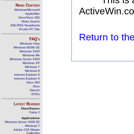
This is
News Centers
ActiveWin.co
Windows/Microsoft
Apple/Mac
Xbox/Xbox 360
News Search
XML/RSS Newsfeeds
Pocket PC Site
Return to t
FAQ's
Windows Vista
Windows 98/98 SE
Windows 2000
Windows Me
Windows Server 2003
Windows XP
Windows 7
Windows 8
Internet Explorer 6
Internet Explorer 5
Xbox 360
Xbox
DirectX
DVD's
Latest Reviews
Xbox/Games
Fable 2
Applications
Windows Server 2008 R2
Windows 7
Adobe CS5 Master
Collection