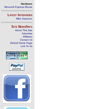
Hardware
Microsoft Express Mouse
Latest Interviews
Mike Swanson
Site News/Info
About This Site
Advertise
Affiliates
Contact Us
Default Home Page
Link To Us