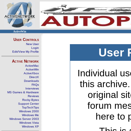
ActiveWin
User Controls
New User
Login
User 
Edit/View My Profile
Active Network
ActiveMac
ActiveWin
Individual us
ActiveXbox
DirectX
this archive
Downloads
FAQs
Interviews
original s
MS Games & Hardware
Reviews
Rocky Bytes
forum mes
Support Center
TopTechTips
Windows 2000
here to 
Windows Me
Windows Server 2003
Windows Vista
Windows XP