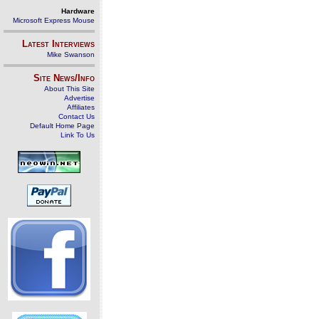
Hardware
Microsoft Express Mouse
Latest Interviews
Mike Swanson
Site News/Info
About This Site
Advertise
Affiliates
Contact Us
Default Home Page
Link To Us