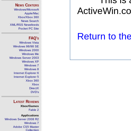
This is
News Centers
ActiveWin.co
Windows/Microsoft
Apple/Mac
Xbox/Xbox 360
News Search
XML/RSS Newsfeeds
Pocket PC Site
Return to t
FAQ's
Windows Vista
Windows 98/98 SE
Windows 2000
Windows Me
Windows Server 2003
Windows XP
Windows 7
Windows 8
Internet Explorer 6
Internet Explorer 5
Xbox 360
Xbox
DirectX
DVD's
Latest Reviews
Xbox/Games
Fable 2
Applications
Windows Server 2008 R2
Windows 7
Adobe CS5 Master
Collection