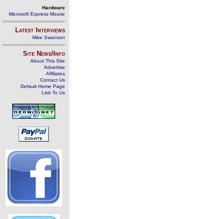
Hardware
Microsoft Express Mouse
Latest Interviews
Mike Swanson
Site News/Info
About This Site
Advertise
Affiliates
Contact Us
Default Home Page
Link To Us