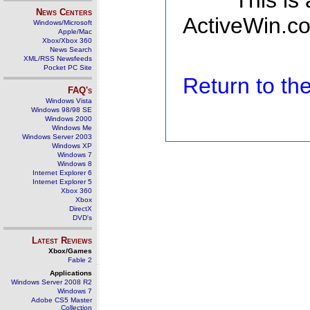
This is
News Centers
ActiveWin.co
Windows/Microsoft
Apple/Mac
Xbox/Xbox 360
News Search
XML/RSS Newsfeeds
Pocket PC Site
Return to t
FAQ's
Windows Vista
Windows 98/98 SE
Windows 2000
Windows Me
Windows Server 2003
Windows XP
Windows 7
Windows 8
Internet Explorer 6
Internet Explorer 5
Xbox 360
Xbox
DirectX
DVD's
Latest Reviews
Xbox/Games
Fable 2
Applications
Windows Server 2008 R2
Windows 7
Adobe CS5 Master
Collection