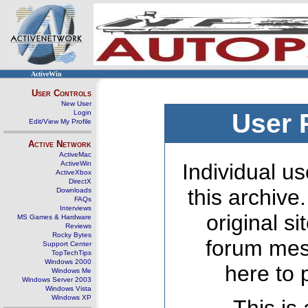
ActiveWin
User Controls
New User
Login
User 
Edit/View My Profile
Active Network
ActiveMac
ActiveWin
Individual us
ActiveXbox
DirectX
this archive
Downloads
FAQs
Interviews
original s
MS Games & Hardware
Reviews
Rocky Bytes
forum mes
Support Center
TopTechTips
Windows 2000
here to 
Windows Me
Windows Server 2003
Windows Vista
Windows XP