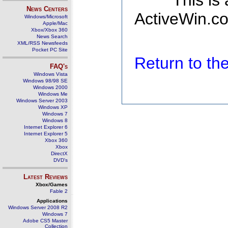
This is
News Centers
ActiveWin.co
Windows/Microsoft
Apple/Mac
Xbox/Xbox 360
News Search
XML/RSS Newsfeeds
Pocket PC Site
Return to t
FAQ's
Windows Vista
Windows 98/98 SE
Windows 2000
Windows Me
Windows Server 2003
Windows XP
Windows 7
Windows 8
Internet Explorer 6
Internet Explorer 5
Xbox 360
Xbox
DirectX
DVD's
Latest Reviews
Xbox/Games
Fable 2
Applications
Windows Server 2008 R2
Windows 7
Adobe CS5 Master
Collection