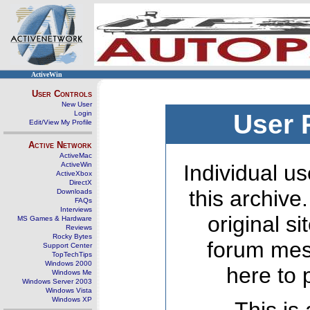
ActiveWin
User Controls
New User
Login
User 
Edit/View My Profile
Active Network
ActiveMac
ActiveWin
Individual us
ActiveXbox
DirectX
this archive
Downloads
FAQs
Interviews
original s
MS Games & Hardware
Reviews
Rocky Bytes
forum mes
Support Center
TopTechTips
Windows 2000
here to 
Windows Me
Windows Server 2003
Windows Vista
Windows XP