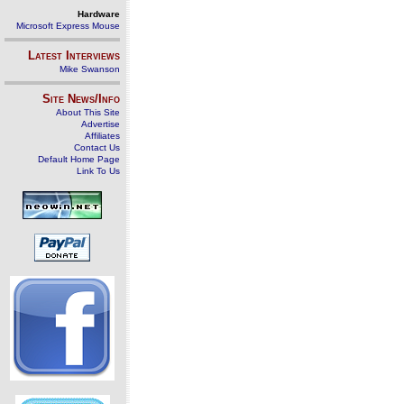
Hardware
Microsoft Express Mouse
Latest Interviews
Mike Swanson
Site News/Info
About This Site
Advertise
Affiliates
Contact Us
Default Home Page
Link To Us