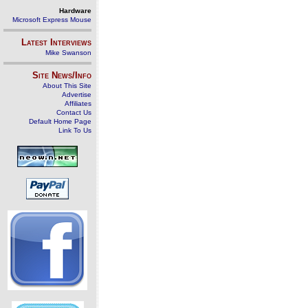
Hardware
Microsoft Express Mouse
Latest Interviews
Mike Swanson
Site News/Info
About This Site
Advertise
Affiliates
Contact Us
Default Home Page
Link To Us