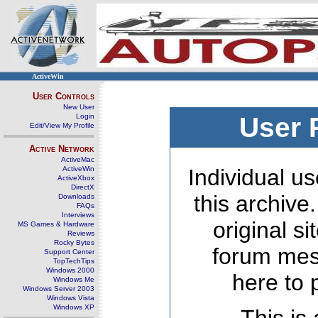
ActiveWin
User Controls
New User
Login
User 
Edit/View My Profile
Active Network
ActiveMac
ActiveWin
Individual us
ActiveXbox
DirectX
this archive
Downloads
FAQs
Interviews
original s
MS Games & Hardware
Reviews
Rocky Bytes
forum mes
Support Center
TopTechTips
Windows 2000
here to 
Windows Me
Windows Server 2003
Windows Vista
Windows XP