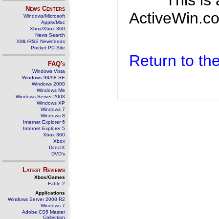
This is
News Centers
ActiveWin.co
Windows/Microsoft
Apple/Mac
Xbox/Xbox 360
News Search
XML/RSS Newsfeeds
Pocket PC Site
Return to t
FAQ's
Windows Vista
Windows 98/98 SE
Windows 2000
Windows Me
Windows Server 2003
Windows XP
Windows 7
Windows 8
Internet Explorer 6
Internet Explorer 5
Xbox 360
Xbox
DirectX
DVD's
Latest Reviews
Xbox/Games
Fable 2
Applications
Windows Server 2008 R2
Windows 7
Adobe CS5 Master
Collection