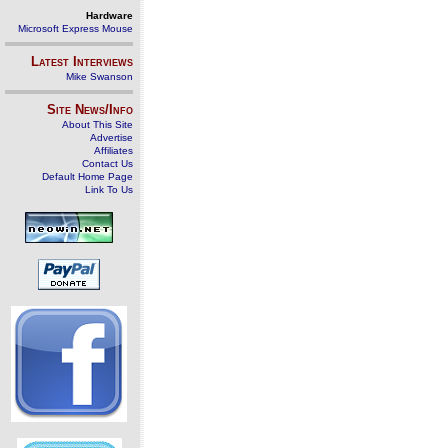
Hardware
Microsoft Express Mouse
Latest Interviews
Mike Swanson
Site News/Info
About This Site
Advertise
Affiliates
Contact Us
Default Home Page
Link To Us