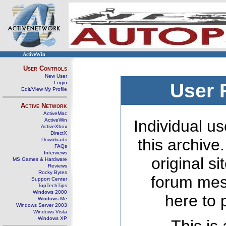
ActiveWin
User Controls
New User
Login
User 
Edit/View My Profile
Active Network
ActiveMac
ActiveWin
Individual us
ActiveXbox
DirectX
this archive
Downloads
FAQs
Interviews
original s
MS Games & Hardware
Reviews
Rocky Bytes
forum mes
Support Center
TopTechTips
Windows 2000
here to 
Windows Me
Windows Server 2003
Windows Vista
Windows XP