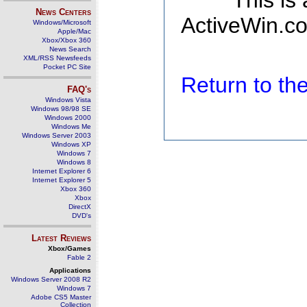
This is
News Centers
ActiveWin.co
Windows/Microsoft
Apple/Mac
Xbox/Xbox 360
News Search
XML/RSS Newsfeeds
Pocket PC Site
Return to t
FAQ's
Windows Vista
Windows 98/98 SE
Windows 2000
Windows Me
Windows Server 2003
Windows XP
Windows 7
Windows 8
Internet Explorer 6
Internet Explorer 5
Xbox 360
Xbox
DirectX
DVD's
Latest Reviews
Xbox/Games
Fable 2
Applications
Windows Server 2008 R2
Windows 7
Adobe CS5 Master
Collection