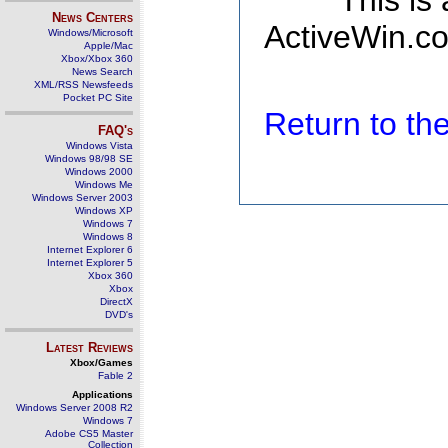
This is
News Centers
ActiveWin.co
Windows/Microsoft
Apple/Mac
Xbox/Xbox 360
News Search
XML/RSS Newsfeeds
Pocket PC Site
Return to t
FAQ's
Windows Vista
Windows 98/98 SE
Windows 2000
Windows Me
Windows Server 2003
Windows XP
Windows 7
Windows 8
Internet Explorer 6
Internet Explorer 5
Xbox 360
Xbox
DirectX
DVD's
Latest Reviews
Xbox/Games
Fable 2
Applications
Windows Server 2008 R2
Windows 7
Adobe CS5 Master
Collection