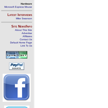
Hardware
Microsoft Express Mouse
Latest Interviews
Mike Swanson
Site News/Info
About This Site
Advertise
Affiliates
Contact Us
Default Home Page
Link To Us