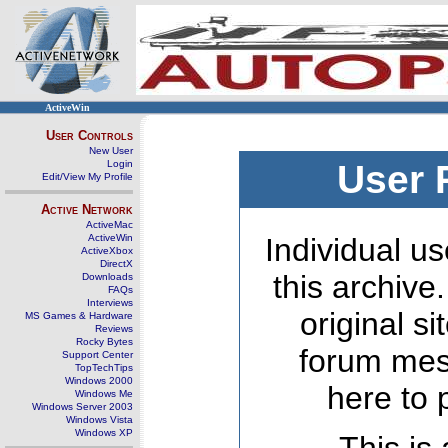
ActiveWin
User Controls
New User
Login
User 
Edit/View My Profile
Active Network
ActiveMac
ActiveWin
Individual us
ActiveXbox
DirectX
this archive
Downloads
FAQs
Interviews
original s
MS Games & Hardware
Reviews
Rocky Bytes
forum mes
Support Center
TopTechTips
Windows 2000
here to 
Windows Me
Windows Server 2003
Windows Vista
Windows XP