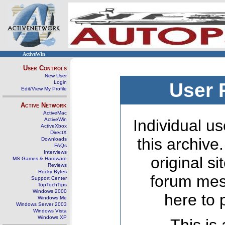
ActiveWin
User Controls
New User
Login
User 
Edit/View My Profile
Active Network
ActiveMac
ActiveWin
Individual us
ActiveXbox
DirectX
this archive
Downloads
FAQs
Interviews
original s
MS Games & Hardware
Reviews
Rocky Bytes
forum mes
Support Center
TopTechTips
Windows 2000
here to 
Windows Me
Windows Server 2003
Windows Vista
Windows XP