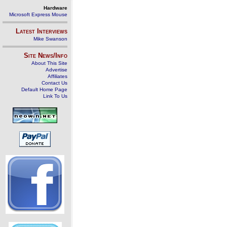
Hardware
Microsoft Express Mouse
Latest Interviews
Mike Swanson
Site News/Info
About This Site
Advertise
Affiliates
Contact Us
Default Home Page
Link To Us