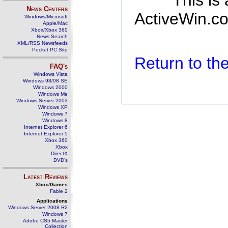
This is
News Centers
ActiveWin.co
Windows/Microsoft
Apple/Mac
Xbox/Xbox 360
News Search
XML/RSS Newsfeeds
Pocket PC Site
Return to t
FAQ's
Windows Vista
Windows 98/98 SE
Windows 2000
Windows Me
Windows Server 2003
Windows XP
Windows 7
Windows 8
Internet Explorer 6
Internet Explorer 5
Xbox 360
Xbox
DirectX
DVD's
Latest Reviews
Xbox/Games
Fable 2
Applications
Windows Server 2008 R2
Windows 7
Adobe CS5 Master
Collection