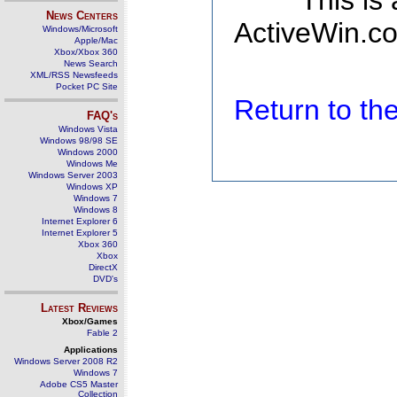
This is
News Centers
ActiveWin.co
Windows/Microsoft
Apple/Mac
Xbox/Xbox 360
News Search
XML/RSS Newsfeeds
Pocket PC Site
Return to t
FAQ's
Windows Vista
Windows 98/98 SE
Windows 2000
Windows Me
Windows Server 2003
Windows XP
Windows 7
Windows 8
Internet Explorer 6
Internet Explorer 5
Xbox 360
Xbox
DirectX
DVD's
Latest Reviews
Xbox/Games
Fable 2
Applications
Windows Server 2008 R2
Windows 7
Adobe CS5 Master
Collection