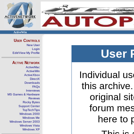
ActiveWin
User Controls
New User
Login
User 
Edit/View My Profile
Active Network
ActiveMac
ActiveWin
Individual us
ActiveXbox
DirectX
this archive
Downloads
FAQs
Interviews
original s
MS Games & Hardware
Reviews
Rocky Bytes
forum mes
Support Center
TopTechTips
Windows 2000
here to 
Windows Me
Windows Server 2003
Windows Vista
Windows XP