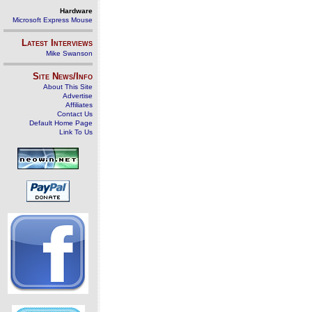
Hardware
Microsoft Express Mouse
Latest Interviews
Mike Swanson
Site News/Info
About This Site
Advertise
Affiliates
Contact Us
Default Home Page
Link To Us