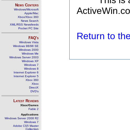
This is
News Centers
ActiveWin.co
Windows/Microsoft
Apple/Mac
Xbox/Xbox 360
News Search
XML/RSS Newsfeeds
Pocket PC Site
Return to t
FAQ's
Windows Vista
Windows 98/98 SE
Windows 2000
Windows Me
Windows Server 2003
Windows XP
Windows 7
Windows 8
Internet Explorer 6
Internet Explorer 5
Xbox 360
Xbox
DirectX
DVD's
Latest Reviews
Xbox/Games
Fable 2
Applications
Windows Server 2008 R2
Windows 7
Adobe CS5 Master
Collection