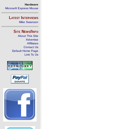
Hardware
Microsoft Express Mouse
Latest Interviews
Mike Swanson
Site News/Info
About This Site
Advertise
Affiliates
Contact Us
Default Home Page
Link To Us