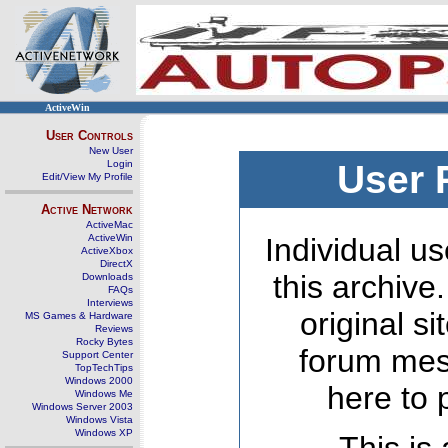
ActiveWin
User Controls
New User
Login
User 
Edit/View My Profile
Active Network
ActiveMac
ActiveWin
Individual us
ActiveXbox
DirectX
this archive
Downloads
FAQs
Interviews
original s
MS Games & Hardware
Reviews
Rocky Bytes
forum mes
Support Center
TopTechTips
Windows 2000
here to 
Windows Me
Windows Server 2003
Windows Vista
Windows XP