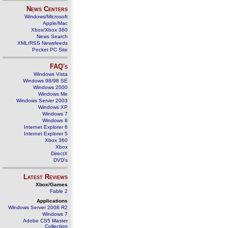
News Centers
Windows/Microsoft
Apple/Mac
Xbox/Xbox 360
News Search
XML/RSS Newsfeeds
Pocket PC Site
FAQ's
Windows Vista
Windows 98/98 SE
Windows 2000
Windows Me
Windows Server 2003
Windows XP
Windows 7
Windows 8
Internet Explorer 6
Internet Explorer 5
Xbox 360
Xbox
DirectX
DVD's
Latest Reviews
Xbox/Games
Fable 2
Applications
Windows Server 2008 R2
Windows 7
Adobe CS5 Master
Collection