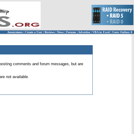
Anonymous
|
Create a User
|
Reviews
|
News
|
Forums
|
Advertise
|
VBA in Excel
|
Users Online: 0
 for posting comments and forum messages, but are
re not available.