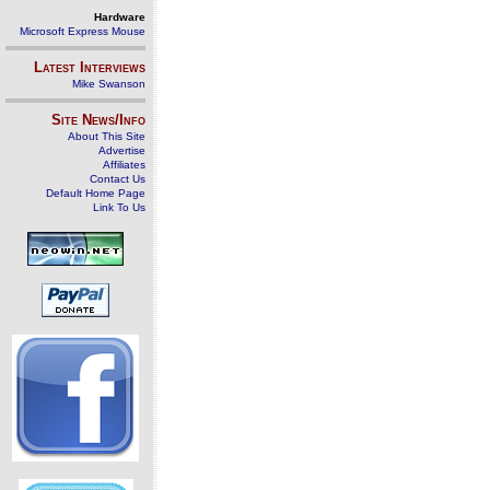
Hardware
Microsoft Express Mouse
Latest Interviews
Mike Swanson
Site News/Info
About This Site
Advertise
Affiliates
Contact Us
Default Home Page
Link To Us