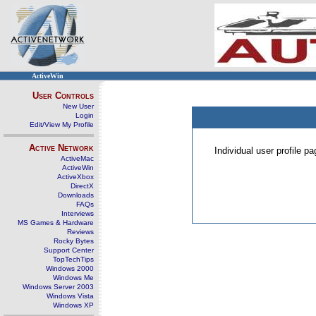
ActiveWin
User Controls
New User
Login
Edit/View My Profile
Active Network
Individual user profile 
ActiveMac
ActiveWin
ActiveXbox
DirectX
Downloads
FAQs
Interviews
MS Games & Hardware
Reviews
Rocky Bytes
Support Center
TopTechTips
Windows 2000
Windows Me
Windows Server 2003
Windows Vista
Windows XP