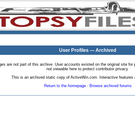
User Profiles — Archived
pages are not part of this archive. User accounts existed on the original site
not viewable here to protect contributor privacy.
This is an archived static copy of ActiveWin.com. Interactive features a
Return to the homepage
·
Browse archived forums