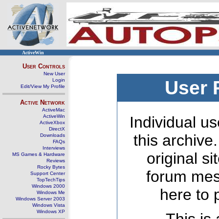
ActiveWin
User Controls
New User
Login
User 
Edit/View My Profile
Active Network
ActiveMac
ActiveWin
Individual us
ActiveXbox
DirectX
this archive
Downloads
FAQs
Interviews
original s
MS Games & Hardware
Reviews
Rocky Bytes
forum mes
Support Center
TopTechTips
Windows 2000
here to 
Windows Me
Windows Server 2003
Windows Vista
Windows XP