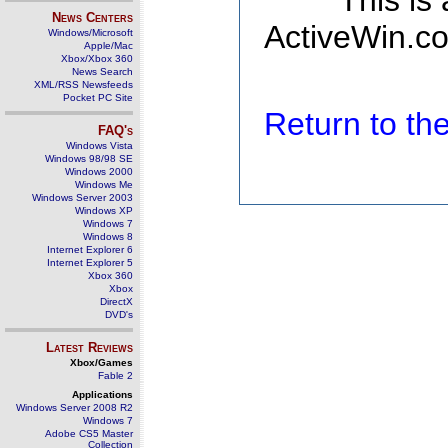
This is
News Centers
ActiveWin.co
Windows/Microsoft
Apple/Mac
Xbox/Xbox 360
News Search
XML/RSS Newsfeeds
Pocket PC Site
Return to t
FAQ's
Windows Vista
Windows 98/98 SE
Windows 2000
Windows Me
Windows Server 2003
Windows XP
Windows 7
Windows 8
Internet Explorer 6
Internet Explorer 5
Xbox 360
Xbox
DirectX
DVD's
Latest Reviews
Xbox/Games
Fable 2
Applications
Windows Server 2008 R2
Windows 7
Adobe CS5 Master
Collection