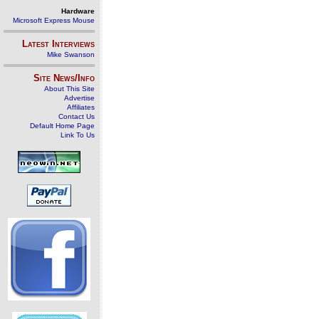
Hardware
Microsoft Express Mouse
Latest Interviews
Mike Swanson
Site News/Info
About This Site
Advertise
Affiliates
Contact Us
Default Home Page
Link To Us