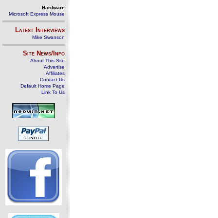
Hardware
Microsoft Express Mouse
Latest Interviews
Mike Swanson
Site News/Info
About This Site
Advertise
Affiliates
Contact Us
Default Home Page
Link To Us