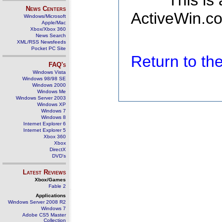
This is
News Centers
ActiveWin.co
Windows/Microsoft
Apple/Mac
Xbox/Xbox 360
News Search
XML/RSS Newsfeeds
Pocket PC Site
Return to t
FAQ's
Windows Vista
Windows 98/98 SE
Windows 2000
Windows Me
Windows Server 2003
Windows XP
Windows 7
Windows 8
Internet Explorer 6
Internet Explorer 5
Xbox 360
Xbox
DirectX
DVD's
Latest Reviews
Xbox/Games
Fable 2
Applications
Windows Server 2008 R2
Windows 7
Adobe CS5 Master
Collection