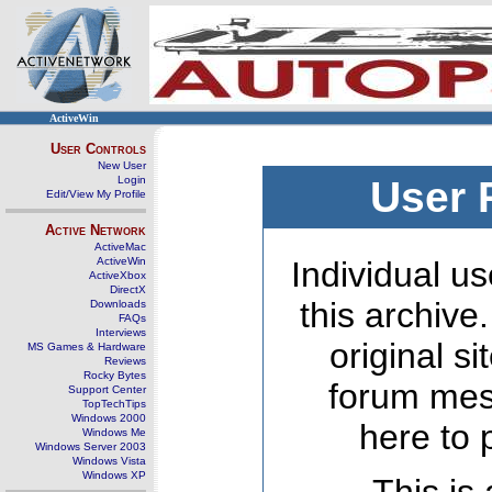
ActiveWin
User Controls
New User
Login
User 
Edit/View My Profile
Active Network
ActiveMac
ActiveWin
Individual us
ActiveXbox
DirectX
this archive
Downloads
FAQs
Interviews
original s
MS Games & Hardware
Reviews
Rocky Bytes
forum mes
Support Center
TopTechTips
Windows 2000
here to 
Windows Me
Windows Server 2003
Windows Vista
Windows XP