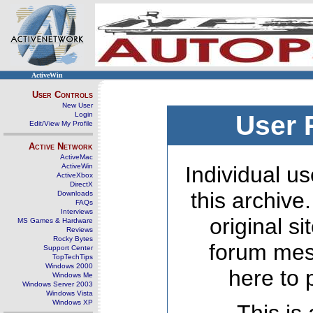
ActiveWin
User Controls
New User
Login
User 
Edit/View My Profile
Active Network
ActiveMac
ActiveWin
Individual us
ActiveXbox
DirectX
this archive
Downloads
FAQs
Interviews
original s
MS Games & Hardware
Reviews
Rocky Bytes
forum mes
Support Center
TopTechTips
Windows 2000
here to 
Windows Me
Windows Server 2003
Windows Vista
Windows XP