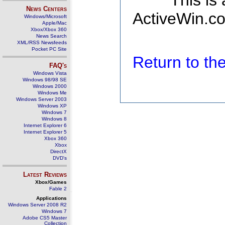
This is
News Centers
ActiveWin.co
Windows/Microsoft
Apple/Mac
Xbox/Xbox 360
News Search
XML/RSS Newsfeeds
Pocket PC Site
Return to t
FAQ's
Windows Vista
Windows 98/98 SE
Windows 2000
Windows Me
Windows Server 2003
Windows XP
Windows 7
Windows 8
Internet Explorer 6
Internet Explorer 5
Xbox 360
Xbox
DirectX
DVD's
Latest Reviews
Xbox/Games
Fable 2
Applications
Windows Server 2008 R2
Windows 7
Adobe CS5 Master
Collection