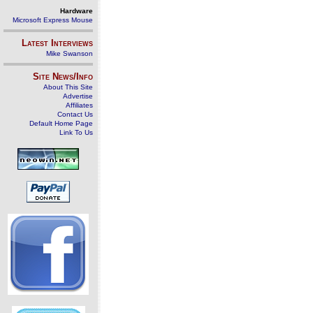
Hardware
Microsoft Express Mouse
Latest Interviews
Mike Swanson
Site News/Info
About This Site
Advertise
Affiliates
Contact Us
Default Home Page
Link To Us