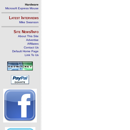
Hardware
Microsoft Express Mouse
Latest Interviews
Mike Swanson
Site News/Info
About This Site
Advertise
Affiliates
Contact Us
Default Home Page
Link To Us