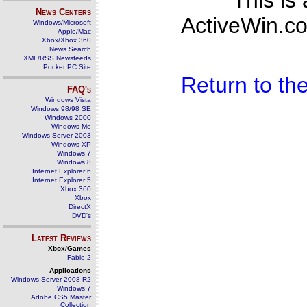
This is
News Centers
ActiveWin.co
Windows/Microsoft
Apple/Mac
Xbox/Xbox 360
News Search
XML/RSS Newsfeeds
Pocket PC Site
Return to t
FAQ's
Windows Vista
Windows 98/98 SE
Windows 2000
Windows Me
Windows Server 2003
Windows XP
Windows 7
Windows 8
Internet Explorer 6
Internet Explorer 5
Xbox 360
Xbox
DirectX
DVD's
Latest Reviews
Xbox/Games
Fable 2
Applications
Windows Server 2008 R2
Windows 7
Adobe CS5 Master
Collection