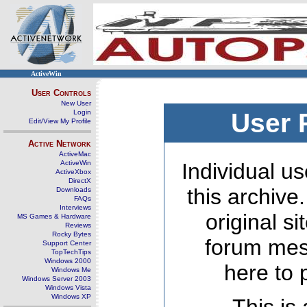
ActiveWin
User Controls
New User
Login
User 
Edit/View My Profile
Active Network
ActiveMac
ActiveWin
Individual us
ActiveXbox
DirectX
this archive
Downloads
FAQs
Interviews
original s
MS Games & Hardware
Reviews
Rocky Bytes
forum mes
Support Center
TopTechTips
Windows 2000
here to 
Windows Me
Windows Server 2003
Windows Vista
Windows XP