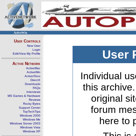
ActiveWin
User Controls
New User
Login
User 
Edit/View My Profile
Active Network
ActiveMac
ActiveWin
Individual us
ActiveXbox
DirectX
this archive
Downloads
FAQs
Interviews
original s
MS Games & Hardware
Reviews
Rocky Bytes
forum mes
Support Center
TopTechTips
Windows 2000
here to 
Windows Me
Windows Server 2003
Windows Vista
Windows XP