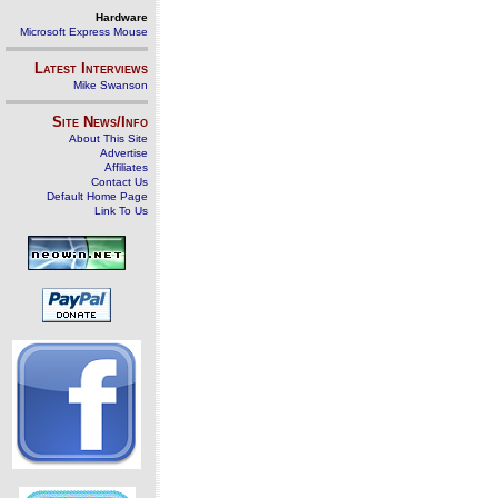
Hardware
Microsoft Express Mouse
Latest Interviews
Mike Swanson
Site News/Info
About This Site
Advertise
Affiliates
Contact Us
Default Home Page
Link To Us