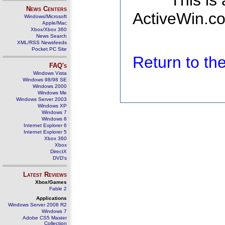
This is
News Centers
ActiveWin.co
Windows/Microsoft
Apple/Mac
Xbox/Xbox 360
News Search
XML/RSS Newsfeeds
Pocket PC Site
Return to t
FAQ's
Windows Vista
Windows 98/98 SE
Windows 2000
Windows Me
Windows Server 2003
Windows XP
Windows 7
Windows 8
Internet Explorer 6
Internet Explorer 5
Xbox 360
Xbox
DirectX
DVD's
Latest Reviews
Xbox/Games
Fable 2
Applications
Windows Server 2008 R2
Windows 7
Adobe CS5 Master
Collection