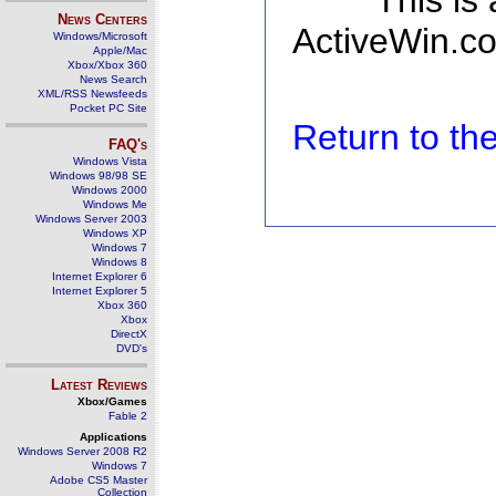
This is
News Centers
ActiveWin.co
Windows/Microsoft
Apple/Mac
Xbox/Xbox 360
News Search
XML/RSS Newsfeeds
Pocket PC Site
Return to t
FAQ's
Windows Vista
Windows 98/98 SE
Windows 2000
Windows Me
Windows Server 2003
Windows XP
Windows 7
Windows 8
Internet Explorer 6
Internet Explorer 5
Xbox 360
Xbox
DirectX
DVD's
Latest Reviews
Xbox/Games
Fable 2
Applications
Windows Server 2008 R2
Windows 7
Adobe CS5 Master
Collection