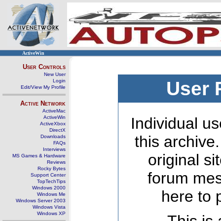
ActiveWin
User Controls
New User
Login
User 
Edit/View My Profile
Active Network
ActiveMac
ActiveWin
Individual us
ActiveXbox
DirectX
this archive
Downloads
FAQs
Interviews
original s
MS Games & Hardware
Reviews
Rocky Bytes
forum mes
Support Center
TopTechTips
Windows 2000
here to 
Windows Me
Windows Server 2003
Windows Vista
Windows XP