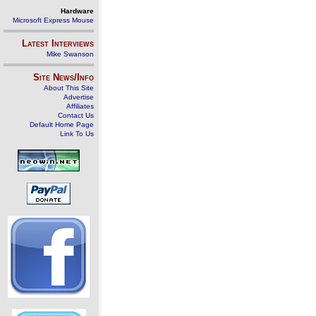
Hardware
Microsoft Express Mouse
Latest Interviews
Mike Swanson
Site News/Info
About This Site
Advertise
Affiliates
Contact Us
Default Home Page
Link To Us