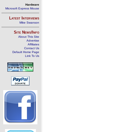
Hardware
Microsoft Express Mouse
Latest Interviews
Mike Swanson
Site News/Info
About This Site
Advertise
Affiliates
Contact Us
Default Home Page
Link To Us