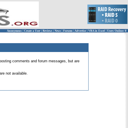
Anonymous
|
Create a User
|
Reviews
|
News
|
Forums
|
Advertise
|
VBA in Excel
|
Users Online: 0
 for posting comments and forum messages, but are
re not available.