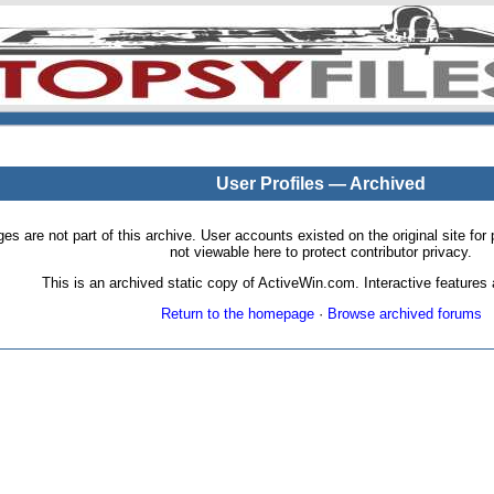
User Profiles — Archived
pages are not part of this archive. User accounts existed on the original site
not viewable here to protect contributor privacy.
This is an archived static copy of ActiveWin.com. Interactive features a
Return to the homepage
·
Browse archived forums