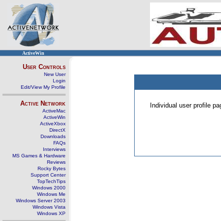
ActiveWin
User Controls
New User
Login
Edit/View My Profile
Active Network
Individual user profile 
ActiveMac
ActiveWin
ActiveXbox
DirectX
Downloads
FAQs
Interviews
MS Games & Hardware
Reviews
Rocky Bytes
Support Center
TopTechTips
Windows 2000
Windows Me
Windows Server 2003
Windows Vista
Windows XP