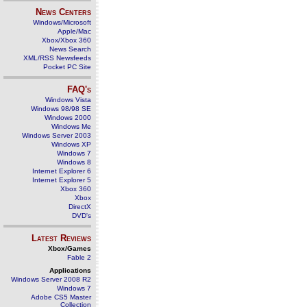
News Centers
Windows/Microsoft
Apple/Mac
Xbox/Xbox 360
News Search
XML/RSS Newsfeeds
Pocket PC Site
FAQ's
Windows Vista
Windows 98/98 SE
Windows 2000
Windows Me
Windows Server 2003
Windows XP
Windows 7
Windows 8
Internet Explorer 6
Internet Explorer 5
Xbox 360
Xbox
DirectX
DVD's
Latest Reviews
Xbox/Games
Fable 2
Applications
Windows Server 2008 R2
Windows 7
Adobe CS5 Master
Collection